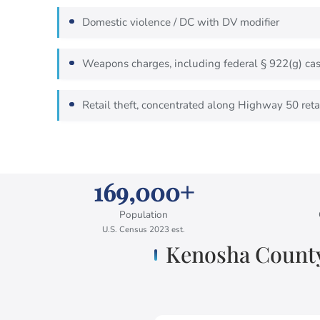
Domestic violence / DC with DV modifier
Weapons charges, including federal § 922(g) case
Retail theft, concentrated along Highway 50 retai
169,000+
Population
U.S. Census 2023 est.
Kenosha County