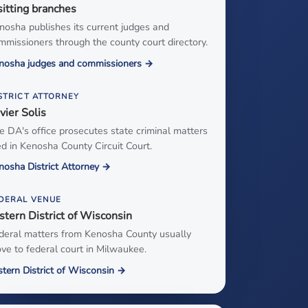
sitting branches
nosha publishes its current judges and
mmissioners through the county court directory.
nosha judges and commissioners →
STRICT ATTORNEY
vier Solis
e DA's office prosecutes state criminal matters
led in Kenosha County Circuit Court.
nosha District Attorney →
DERAL VENUE
stern District of Wisconsin
deral matters from Kenosha County usually
ve to federal court in Milwaukee.
stern District of Wisconsin →