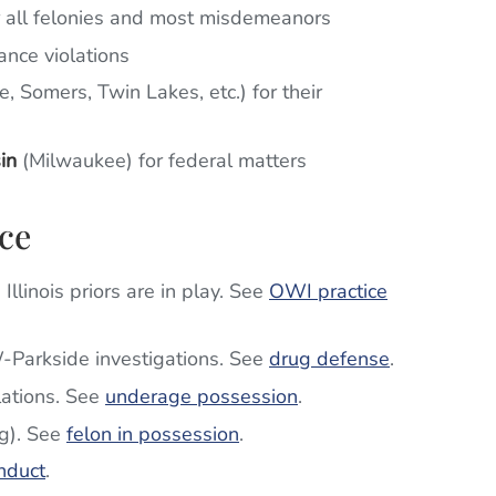
r all felonies and most misdemeanors
ance violations
e, Somers, Twin Lakes, etc.) for their
in
(Milwaukee) for federal matters
ce
llinois priors are in play. See
OWI practice
W-Parkside investigations. See
drug defense
.
lations. See
underage possession
.
g). See
felon in possession
.
nduct
.