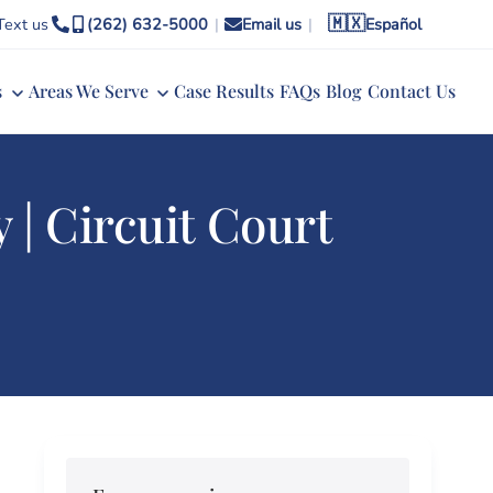
🇲🇽
Text us
(262) 632-5000
|
Email us
|
Español
s
Areas We Serve
Case Results
FAQs
Blog
Contact Us
| Circuit Court