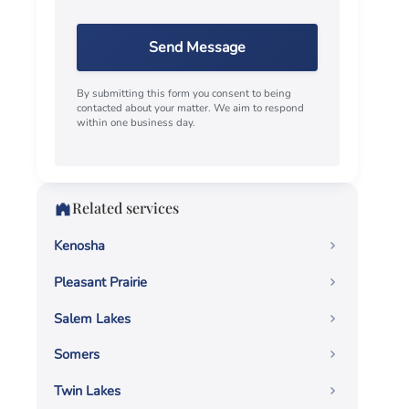
Send Message
By submitting this form you consent to being
contacted about your matter. We aim to respond
within one business day.
Related services
Kenosha
Pleasant Prairie
Salem Lakes
Somers
Twin Lakes