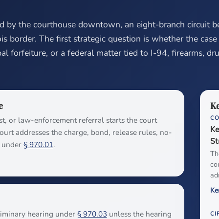
ed by the courthouse downtown, an eight-branch circuit b
nois border. The first strategic question is whether the case 
l forfeiture, or a federal matter tied to I-94, firearms, dr
e
Ke
C
st, or law-enforcement referral starts the court
Ke
 court addresses the charge, bond, release rules, no-
St
g under
§ 970.01
.
Th
co
ad
Ke
eliminary hearing under
§ 970.03
unless the hearing
CI