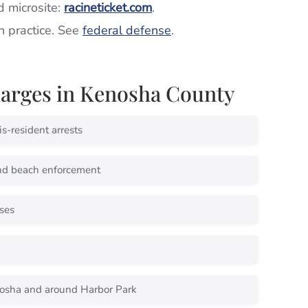
d microsite:
racineticket.com
.
in practice. See
federal defense
.
rges in Kenosha County
s-resident arrests
nd beach enforcement
ses
osha and around Harbor Park