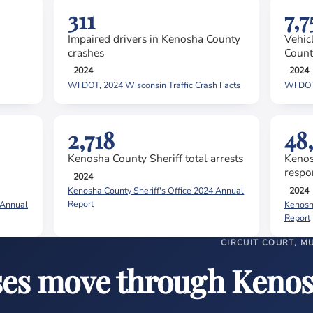
311
7,7
Impaired drivers in Kenosha County
Vehic
crashes
Count
2024
2024
WI DOT, 2024 Wisconsin Traffic Crash Facts
WI DOT,
2,718
48
Kenosha County Sheriff total arrests
Kenos
respo
2024
2024
Kenosha County Sheriff's Office 2024 Annual
Report
 Annual
Kenosha
Report
CIRCUIT COURT, M
ses move through Keno