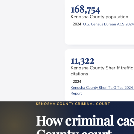
168,754
Kenosha County population
2024
U.S. Census Bureau ACS 2024
11,322
Kenosha County Sheriff traffic
citations
2024
Kenosha County Sheriff's Office 2024
Report
KENOSHA COUNTY CRIMINAL COURT
How criminal ca