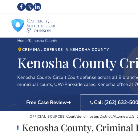
Home
/
Kenosha County
CRIMINAL DEFENSE IN KENOSHA COUNTY
Kenosha County Crim
Kenosha County Circuit Court defense across all 8 branch
municipal courts, UW-Parkside cases. Kenosha office at 
Free Case Review
Call (262) 632-50
Court
/
Bench roster
/
District Attorney
/
U.S.
OFFICIAL SOURCES
Kenosha County, Criminal 