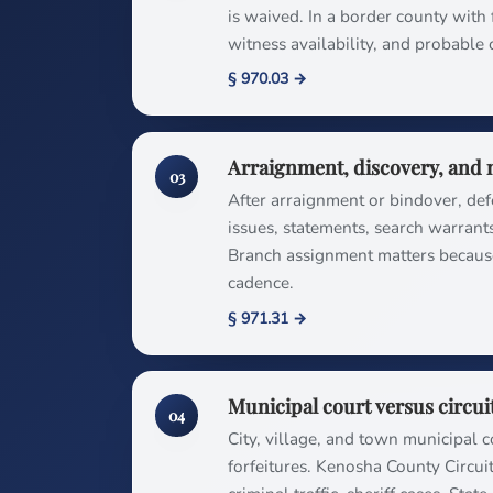
is waived. In a border county with f
witness availability, and probable 
§ 970.03 →
Arraignment, discovery, and 
03
After arraignment or bindover, de
issues, statements, search warrant
Branch assignment matters becaus
cadence.
§ 971.31 →
Municipal court versus circui
04
City, village, and town municipal c
forfeitures. Kenosha County Circui