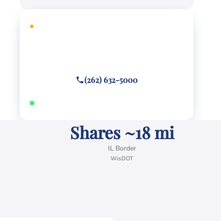
FREE CONSULTATION
Facing criminal charges?
Call or text
(262) 632-5000
Answered 24/7 · Hablamos español
Shares ~18 mi
IL Border
WisDOT