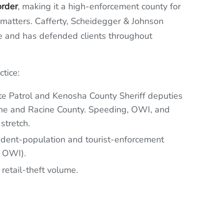
order
, making it a high-enforcement county for
r matters. Cafferty, Scheidegger & Johnson
e and has defended clients throughout
tice:
e Patrol and Kenosha County Sheriff deputies
 line and Racine County. Speeding, OWI, and
stretch.
dent-population and tourist-enforcement
, OWI).
 retail-theft volume.