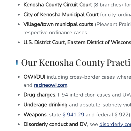
Kenosha County Circuit Court
(8 branches) fo
City of Kenosha Municipal Court
for city-ordin
Village/town municipal courts
(Pleasant Prairi
respective ordinance cases
U.S. District Court, Eastern District of Wiscons
Our Kenosha County Practi
OWI/DUI
including cross-border cases where I
and
racineowi.com
.
Drug charges
, I-94 interdiction cases and U
Underage drinking
and absolute-sobriety vio
Weapons
, state
§ 941.29
and federal § 922(
Disorderly conduct and DV
, see
disorderly co