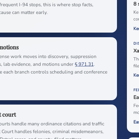
8 
requent I-94 stops, this is where stop facts,
cause can matter early.
Ke
co
Ke
DI
motions
Xa
fense work moves into discovery, suppression
Th
s, lab evidence, and motions under
§ 971.31
.
fi
e each branch controls scheduling and conference
Ke
FE
Ea
Fe
mo
t court
Ea
ourts handle many ordinance citations and traffic
t Court handles felonies, criminal misdemeanors,