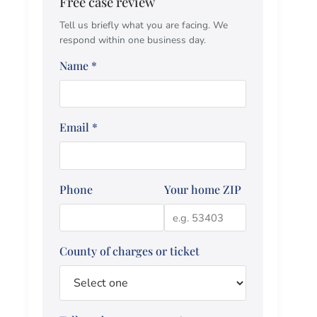
Free case review
Tell us briefly what you are facing. We
respond within one business day.
Name
*
Email
*
Phone
Your home ZIP
County of charges or ticket