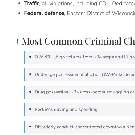
Traffic
, all violations, including CDL. Dedicate
Federal defense
, Eastern District of Wiscons
Most Common Criminal Cha
OWI/DUI, high volume from I-94 stops and Illinoi
Underage possession of alcohol, UW-Parkside a
Drug possession, I-94 cross-border smuggling ca
Reckless driving and speeding
Disorderly conduct, concentrated downtown Ken