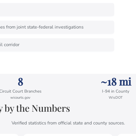
s from joint state-federal investigations
l corridor
8
~18 mi
Circuit Court Branches
I-94 in County
wicourts.gov
WisDOT
 by the Numbers
Verified statistics from official state and county sources.