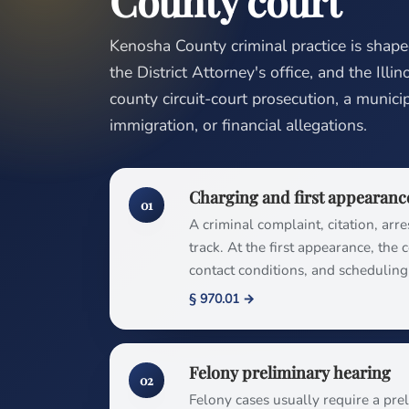
County court
Kenosha County criminal practice is shap
the District Attorney's office, and the Illi
county circuit-court prosecution, a municipa
immigration, or financial allegations.
Charging and first appearanc
01
A criminal complaint, citation, arre
track. At the first appearance, the
contact conditions, and schedulin
§ 970.01 →
Felony preliminary hearing
02
Felony cases usually require a pr