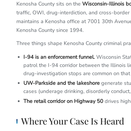
Kenosha County sits on the
Wisconsin-Illinois b
traffic, OWI, drug-interdiction, and cross-borde
maintains a Kenosha office at 7001 30th Avenu
Kenosha County since 1994.
Three things shape Kenosha County criminal prac
I-94 is an enforcement funnel.
Wisconsin Stat
patrol the I-94 corridor between the Illinois
drug-investigation stops are common on that 
UW-Parkside and the lakeshore
generate stu
cases (underage drinking, disorderly conduct
The retail corridor on Highway 50
drives high
Where Your Case Is Heard