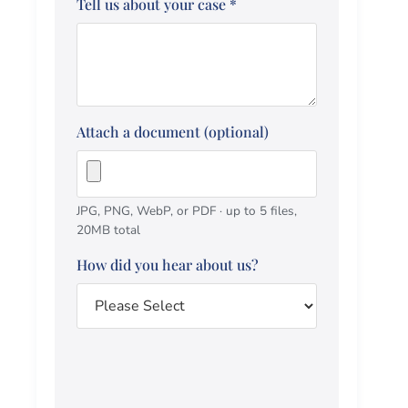
Tell us about your case
*
Attach a document (optional)
JPG, PNG, WebP, or PDF · up to 5 files,
20MB total
How did you hear about us?