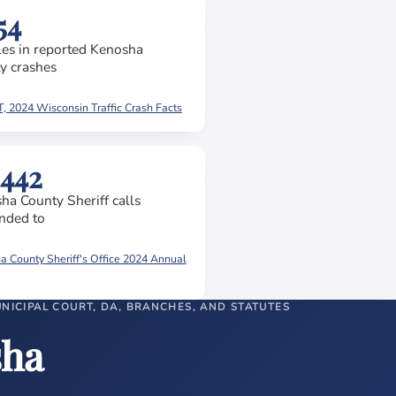
54
les in reported Kenosha
y crashes
 2024 Wisconsin Traffic Crash Facts
,442
ha County Sheriff calls
nded to
 County Sheriff's Office 2024 Annual
UNICIPAL COURT, DA, BRANCHES, AND STATUTES
sha