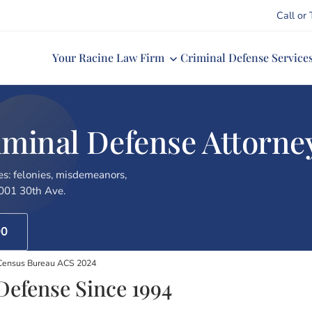
Call or 
Your Racine Law Firm
Criminal Defense Service
inal Defense Attorney 
es: felonies, misdemeanors,
7001 30th Ave.
00
 Census Bureau ACS 2024
Defense Since 1994