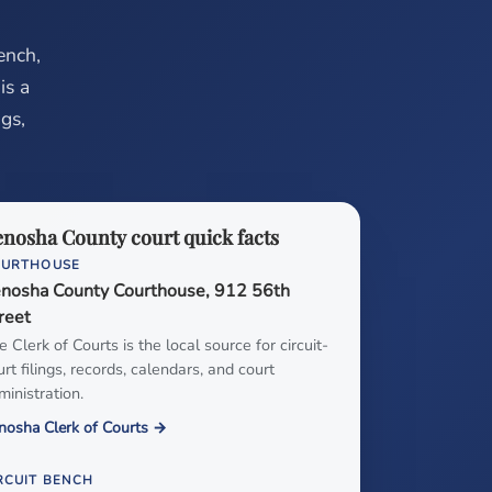
ench,
is a
ugs,
nosha County court quick facts
OURTHOUSE
nosha County Courthouse, 912 56th
reet
e Clerk of Courts is the local source for circuit-
urt filings, records, calendars, and court
ministration.
nosha Clerk of Courts →
RCUIT BENCH