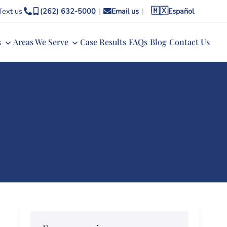
🇲🇽
Text us
(262) 632-5000
|
Email us
|
Español
s
Areas We Serve
Case Results
FAQs
Blog
Contact Us