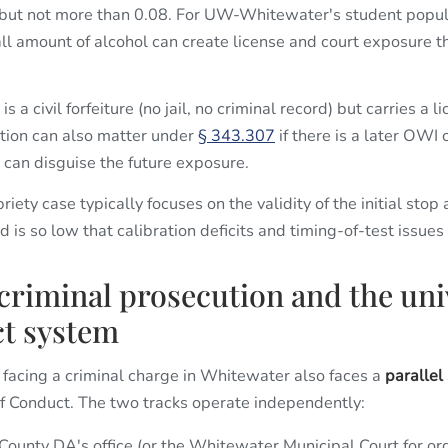
 but not more than 0.08. For UW-Whitewater's student popula
ll amount of alcohol can create license and court exposure t
s a civil forfeiture (no jail, no criminal record) but carries a
tion can also matter under
§ 343.307
if there is a later OWI 
 can disguise the future exposure.
ety case typically focuses on the validity of the initial stop
 is so low that calibration deficits and timing-of-test issu
 criminal prosecution and the uni
t system
acing a criminal charge in Whitewater also faces a
parallel
of Conduct. The two tracks operate independently:
unty DA's office (or the Whitewater Municipal Court for or