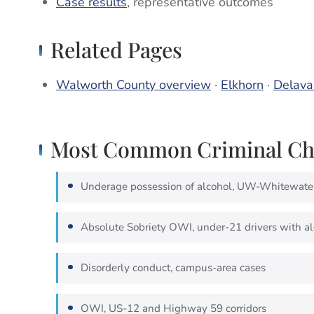
Case results
, representative outcomes
Related Pages
Walworth County overview
·
Elkhorn
·
Delava
Most Common Criminal Cha
Underage possession of alcohol, UW-Whitewate
Absolute Sobriety OWI, under-21 drivers with al
Disorderly conduct, campus-area cases
OWI, US-12 and Highway 59 corridors