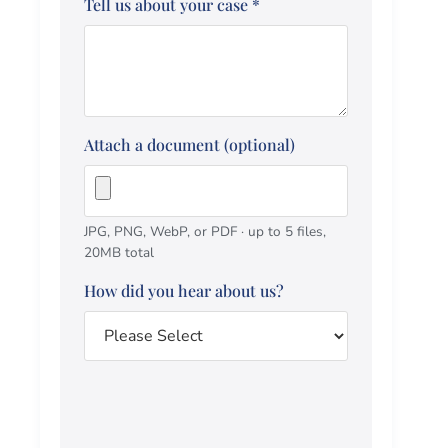
Tell us about your case
*
Attach a document (optional)
JPG, PNG, WebP, or PDF · up to 5 files,
20MB total
How did you hear about us?