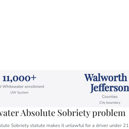
11,000+
Walworth
Jefferson
-Whitewater enrollment
UW System
Counties
City boundary
ter Absolute Sobriety problem
ute Sobriety statute makes it unlawful for a driver under 21