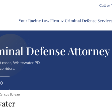
Call or 
Your Racine Law Firm
Criminal Defense Service
minal Defense Attorney
 cases, Whitewater PD,
orridors.
00
Census Bureau
water