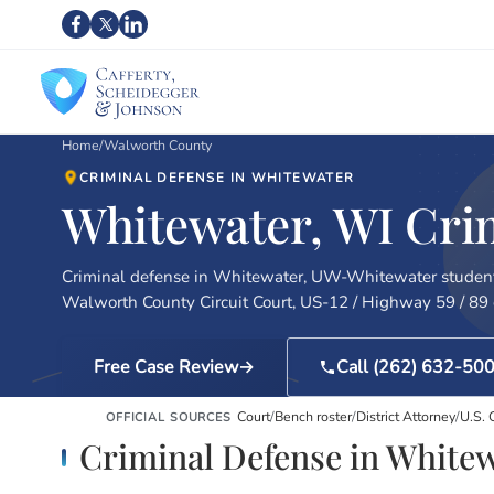
Home
/
Walworth County
CRIMINAL DEFENSE IN WHITEWATER
Whitewater, WI Cri
Criminal defense in Whitewater, UW-Whitewater student
Walworth County Circuit Court, US-12 / Highway 59 / 89 c
Free Case Review
Call (262) 632-50
Court
/
Bench roster
/
District Attorney
/
U.S. 
OFFICIAL SOURCES
Criminal Defense in White