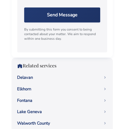
Send Message
By submitting this form you consent to being
contacted about your matter. We aim to respond
within one business day.
Related services
Delavan
Elkhorn
Fontana
Lake Geneva
Walworth County