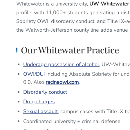
Whitewater is a university city,
UW-Whitewater
profile, with 11,000+ students generating a dist
Sobriety OWI, disorderly conduct, and Title IX-ad
the Walworth-Jefferson county line adds venue 
Our Whitewater Practice
Underage possession of alcohol
, UW-Whitewa
OWI/DUI
including Absolute Sobriety for und
0.0. Also
racineowi.com
.
Disorderly conduct
Drug charges
Sexual assault
, campus cases with Title IX tr
Coordinated university + criminal defense