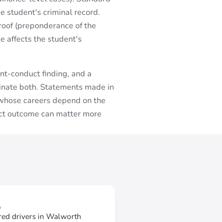
e student's criminal record.
oof (preponderance of the
e affects the student's
nt-conduct finding, and a
dinate both. Statements made in
s whose careers depend on the
uct outcome can matter more
3
red drivers in Walworth