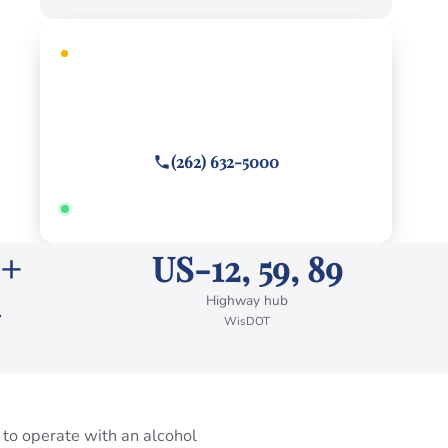
FREE CONSULTATION
Facing criminal charges?
Call or text
(262) 632-5000
Answered 24/7 · Hablamos español
 +
US-12, 59, 89
Highway hub
WisDOT
 to operate with an alcohol