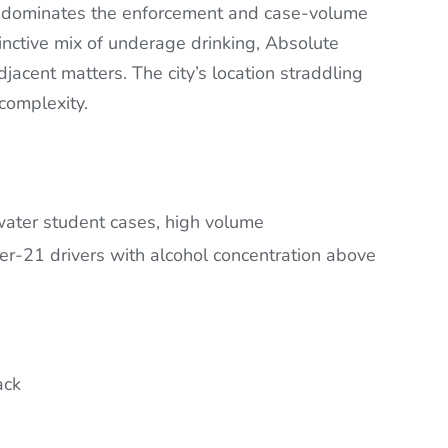
dominates the enforcement and case-volume
inctive mix of underage drinking, Absolute
jacent matters. The city’s location straddling
complexity.
ter student cases, high volume
er-21 drivers with alcohol concentration above
ack