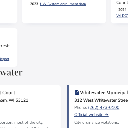
Count
2023
UW System enrollment data
2024
WI DOT,
rests
Report
ewater
t Court
Whitewater Municipal
horn, WI 53121
312 West Whitewater Stree
Phone:
(262) 473-0100
Official website →
rtion, most of the city,
City ordinance violations.