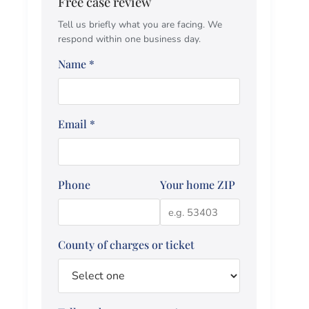
Free case review
Tell us briefly what you are facing. We
respond within one business day.
Name
*
Email
*
Phone
Your home ZIP
County of charges or ticket