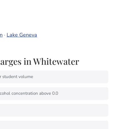
n
·
Lake Geneva
rges in Whitewater
r student volume
cohol concentration above 0.0