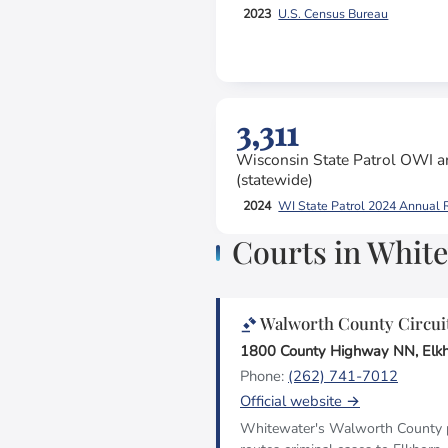
2023
U.S. Census Bureau
3,311
Wisconsin State Patrol OWI ar
(statewide)
2024
WI State Patrol 2024 Annual 
Courts in Whit
Walworth County Circui
1800 County Highway NN, Elk
Phone:
(262) 741-7012
Official website →
Whitewater's Walworth County po