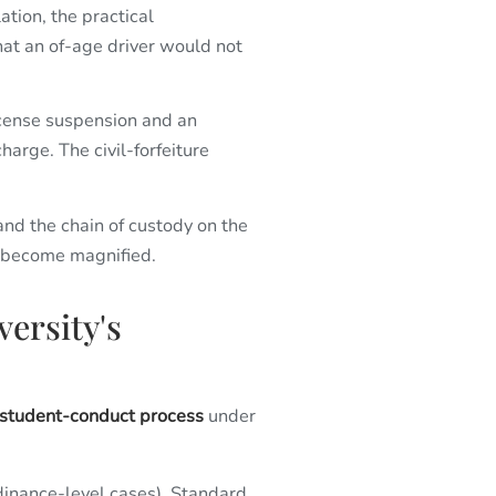
tion, the practical
hat an of-age driver would not
 license suspension and an
charge. The civil-forfeiture
 and the chain of custody on the
es become magnified.
versity's
 student-conduct process
under
dinance-level cases). Standard