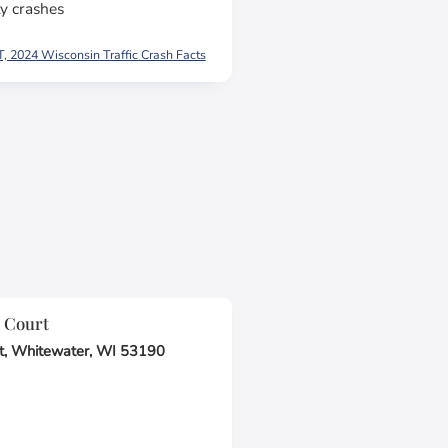
y crashes
 2024 Wisconsin Traffic Crash Facts
 Court
t, Whitewater, WI 53190