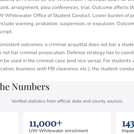
int, arraignment, plea conferences, trial. Outcome affects th
-Whitewater Office of Student Conduct. Lower burden of pr
include warning, probation, suspension, or expulsion. Outcom
cript.
nsistent outcomes: a criminal acquittal does not bar a stude
 not bar criminal prosecution. Defense strategy has to coor
n be used in the criminal case (and vice versa). For student
ation, business with FBI clearance, etc.), the student-cond
the Numbers
Verified statistics from official state and county sources.
11,000+
14
UW-Whitewater enrollment
Impai