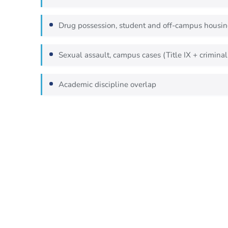
Drug possession, student and off-campus housi
Sexual assault, campus cases (Title IX + criminal
Academic discipline overlap