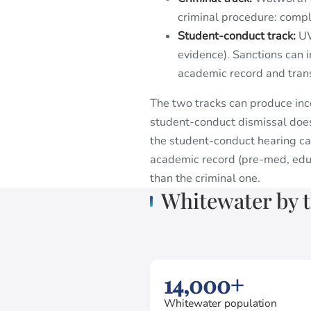
criminal procedure: compla
Student-conduct track:
UW
evidence). Sanctions can 
academic record and trans
The two tracks can produce inco
student-conduct dismissal does
the student-conduct hearing ca
academic record (pre-med, educ
than the criminal one.
Whitewater by 
14,000+
Whitewater population