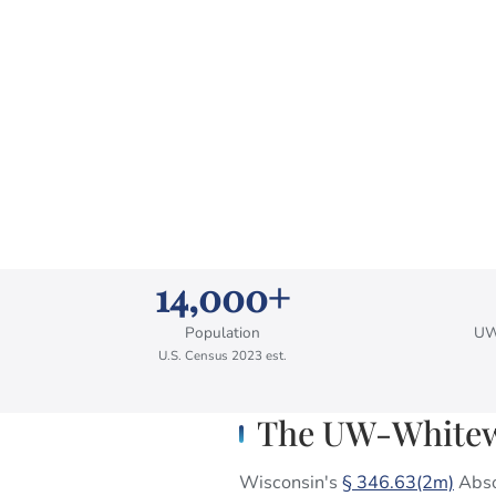
14,000+
Population
UW
U.S. Census 2023 est.
The UW-Whitewa
Wisconsin's
§ 346.63(2m)
Absol