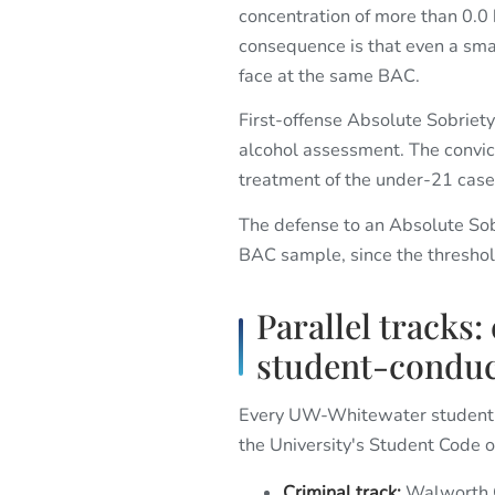
concentration of more than 0.0
consequence is that even a sma
face at the same BAC.
First-offense Absolute Sobriety i
alcohol assessment. The convic
treatment of the under-21 case
The defense to an Absolute Sobri
BAC sample, since the threshold
Parallel tracks:
student-conduc
Every UW-Whitewater student f
the University's Student Code 
Criminal track:
Walworth Co