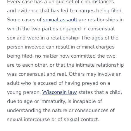
Every case has a unique set of circumstances
and evidence that has led to charges being filed.
Some cases of
sexual assault
are relationships in
which the two parties engaged in consensual
sex and were in a relationship. The ages of the
person involved can result in criminal charges
being filed, no matter how committed the two
are to each other, or that the intimate relationship
was consensual and real. Others may involve an
adult who is accused of having preyed on a
young person.
Wisconsin law
states that a child,
due to age or immaturity, is incapable of
understanding the nature or consequences of
sexual intercourse or of sexual contact.