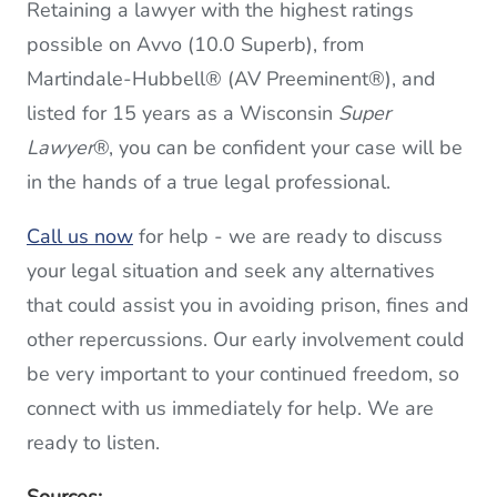
Retaining a lawyer with the highest ratings
possible on Avvo (10.0 Superb), from
Martindale-Hubbell® (AV Preeminent®), and
listed for 15 years as a Wisconsin
Super
Lawyer
®, you can be confident your case will be
in the hands of a true legal professional.
Call us now
for help - we are ready to discuss
your legal situation and seek any alternatives
that could assist you in avoiding prison, fines and
other repercussions. Our early involvement could
be very important to your continued freedom, so
connect with us immediately for help. We are
ready to listen.
Sources: