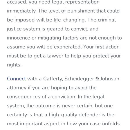
accused, you need legal representation
immediately. The level of punishment that could
be imposed will be life-changing. The criminal
justice system is geared to convict, and
innocence or mitigating factors are not enough to
assume you will be exonerated. Your first action
must be to get a lawyer to help you protect your
rights.
Connect
with a Cafferty, Scheidegger & Johnson
attorney if you are hoping to avoid the
consequences of a conviction. In the legal
system, the outcome is never certain, but one
certainty is that a high-quality defender is the
most important aspect in how your case unfolds.