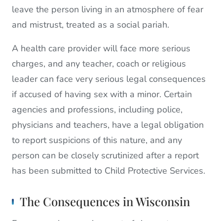
leave the person living in an atmosphere of fear
and mistrust, treated as a social pariah.
A health care provider will face more serious
charges, and any teacher, coach or religious
leader can face very serious legal consequences
if accused of having sex with a minor. Certain
agencies and professions, including police,
physicians and teachers, have a legal obligation
to report suspicions of this nature, and any
person can be closely scrutinized after a report
has been submitted to Child Protective Services.
The Consequences in Wisconsin