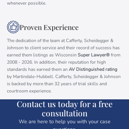
whenever possible.
Proven Experience
The dedication of the team at Cafferty, Scheidegger &
Johnson to client service and their record of success has
earned them listings as Wisconsin
Super Lawyer®
from
2008 - 2026. In addition, their reputation for high
standards has earned them an
AV Distinguished rating
by Martindale-Hubbell. Cafferty, Scheidegger & Johnson
is backed by more than 32 years of trial skills and
courtroom experience.
Contact us today for a free
consultation
We are here to help you with your case