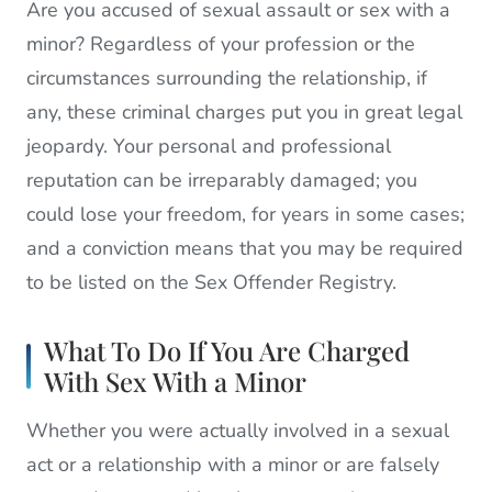
Are you accused of sexual assault or sex with a
minor? Regardless of your profession or the
circumstances surrounding the relationship, if
any, these criminal charges put you in great legal
jeopardy. Your personal and professional
reputation can be irreparably damaged; you
could lose your freedom, for years in some cases;
and a conviction means that you may be required
to be listed on the Sex Offender Registry.
What To Do If You Are Charged
With Sex With a Minor
Whether you were actually involved in a sexual
act or a relationship with a minor or are falsely