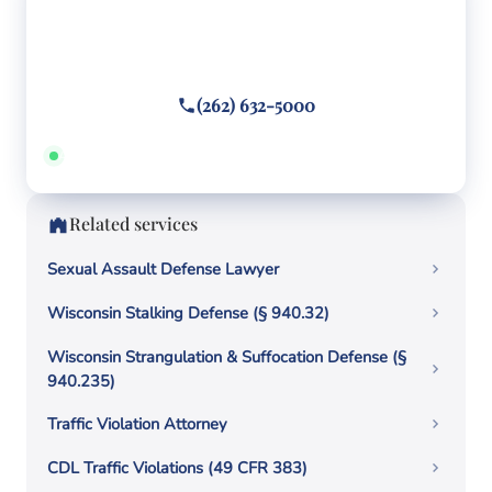
Facing criminal charges?
Call or text
(262) 632-5000
Answered 24/7 · Hablamos español
Related services
Sexual Assault Defense Lawyer
Wisconsin Stalking Defense (§ 940.32)
Wisconsin Strangulation & Suffocation Defense (§
940.235)
Traffic Violation Attorney
CDL Traffic Violations (49 CFR 383)