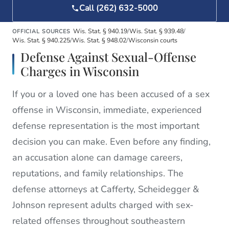
Call (262) 632-5000
Wis. Stat. § 940.19
/
Wis. Stat. § 939.48
/
OFFICIAL SOURCES
Wis. Stat. § 940.225
/
Wis. Stat. § 948.02
/
Wisconsin courts
Defense Against Sexual-Offense
Charges in Wisconsin
If you or a loved one has been accused of a sex
offense in Wisconsin, immediate, experienced
defense representation is the most important
decision you can make. Even before any finding,
an accusation alone can damage careers,
reputations, and family relationships. The
defense attorneys at Cafferty, Scheidegger &
Johnson represent adults charged with sex-
related offenses throughout southeastern