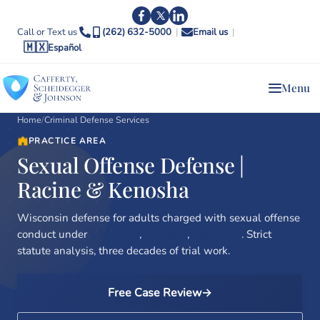
Call or Text us
(262) 632-5000
|
Email us
|
🇲🇽
Español
Menu
Home
/
Criminal Defense Services
PRACTICE AREA
Sexual Offense Defense |
Racine & Kenosha
Wisconsin defense for adults charged with sexual offense
conduct under
§ 940.225
,
§ 948.02
,
§ 948.025
. Strict
statute analysis, three decades of trial work.
Free Case Review