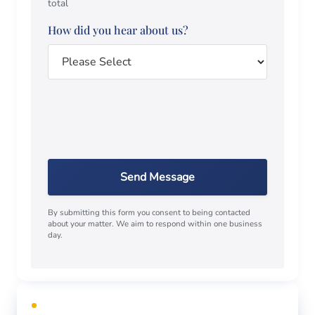
total
How did you hear about us?
Send Message
By submitting this form you consent to being contacted
about your matter. We aim to respond within one business
day.
FREE CONSULTATION