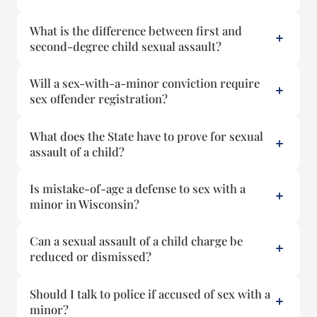
What is the difference between first and
second-degree child sexual assault?
Will a sex-with-a-minor conviction require
sex offender registration?
What does the State have to prove for sexual
assault of a child?
Is mistake-of-age a defense to sex with a
minor in Wisconsin?
Can a sexual assault of a child charge be
reduced or dismissed?
Should I talk to police if accused of sex with a
minor?