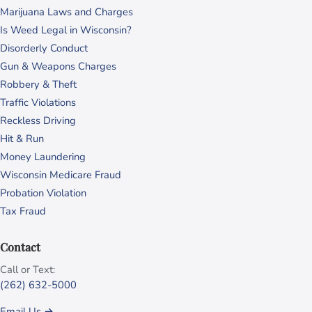
Marijuana Laws and Charges
Is Weed Legal in Wisconsin?
Disorderly Conduct
Gun & Weapons Charges
Robbery & Theft
Traffic Violations
Reckless Driving
Hit & Run
Money Laundering
Wisconsin Medicare Fraud
Probation Violation
Tax Fraud
Contact
Call or Text:
(262) 632-5000
Email Us →