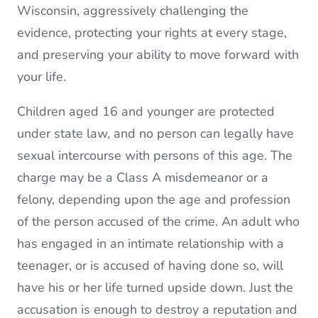
Wisconsin, aggressively challenging the
evidence, protecting your rights at every stage,
and preserving your ability to move forward with
your life.
Children aged 16 and younger are protected
under state law, and no person can legally have
sexual intercourse with persons of this age. The
charge may be a Class A misdemeanor or a
felony, depending upon the age and profession
of the person accused of the crime. An adult who
has engaged in an intimate relationship with a
teenager, or is accused of having done so, will
have his or her life turned upside down. Just the
accusation is enough to destroy a reputation and