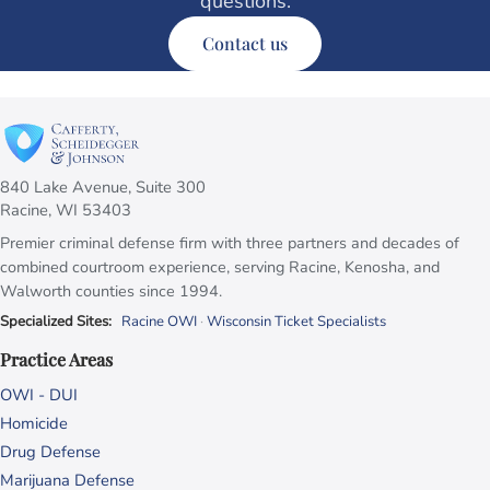
questions.
Contact us
840 Lake Avenue, Suite 300
Racine, WI 53403
Premier criminal defense firm with three partners and decades of
combined courtroom experience, serving Racine, Kenosha, and
Walworth counties since 1994.
Specialized Sites:
Racine OWI
·
Wisconsin Ticket Specialists
Practice Areas
OWI - DUI
Homicide
Drug Defense
Marijuana Defense