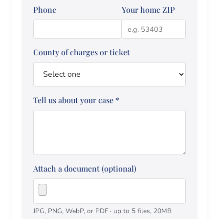
Phone
Your home ZIP
County of charges or ticket
Tell us about your case
*
Attach a document (optional)
JPG, PNG, WebP, or PDF · up to 5 files, 20MB