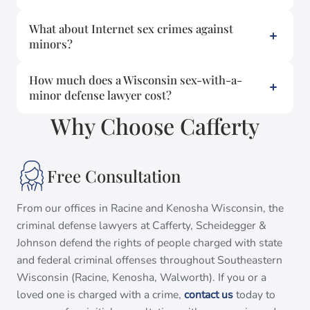
What about Internet sex crimes against
minors?
How much does a Wisconsin sex-with-a-
minor defense lawyer cost?
Why Choose Cafferty
Free Consultation
From our offices in Racine and Kenosha Wisconsin, the
criminal defense lawyers at Cafferty, Scheidegger &
Johnson defend the rights of people charged with state
and federal criminal offenses throughout Southeastern
Wisconsin (Racine, Kenosha, Walworth). If you or a
loved one is charged with a crime,
contact us
today to