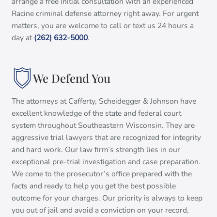
arrange a free initial consultation with an experienced
Racine criminal defense attorney right away. For urgent
matters, you are welcome to call or text us 24 hours a
day at
(262) 632-5000
.
We Defend You
The attorneys at Cafferty, Scheidegger & Johnson have
excellent knowledge of the state and federal court
system throughout Southeastern Wisconsin. They are
aggressive trial lawyers that are recognized for integrity
and hard work. Our law firm’s strength lies in our
exceptional pre-trial investigation and case preparation.
We come to the prosecutor’s office prepared with the
facts and ready to help you get the best possible
outcome for your charges. Our priority is always to keep
you out of jail and avoid a conviction on your record,