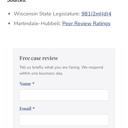
Wisconsin State Legislature:
981(2m)(d)4
Martindale-Hubbell:
Peer Review Ratings
Free case review
Tell us briefly what you are facing. We respond
within one business day.
Name
*
Email
*