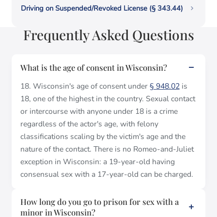
Driving on Suspended/Revoked License (§ 343.44)
Frequently Asked Questions
What is the age of consent in Wisconsin?
18. Wisconsin's age of consent under
§ 948.02
is
18, one of the highest in the country. Sexual contact
or intercourse with anyone under 18 is a crime
regardless of the actor's age, with felony
classifications scaling by the victim's age and the
nature of the contact. There is no Romeo-and-Juliet
exception in Wisconsin: a 19-year-old having
consensual sex with a 17-year-old can be charged.
How long do you go to prison for sex with a
minor in Wisconsin?