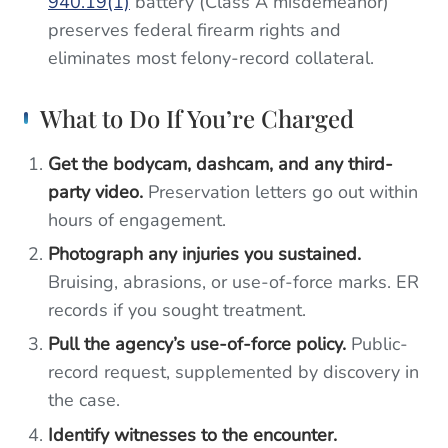
940.19(1)
battery (Class A misdemeanor)
preserves federal firearm rights and
eliminates most felony-record collateral.
What to Do If You’re Charged
Get the bodycam, dashcam, and any third-
party video.
Preservation letters go out within
hours of engagement.
Photograph any injuries you sustained.
Bruising, abrasions, or use-of-force marks. ER
records if you sought treatment.
Pull the agency’s use-of-force policy.
Public-
record request, supplemented by discovery in
the case.
Identify witnesses to the encounter.