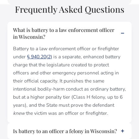
Frequently Asked Questions
What is battery to a law enforcement officer
in Wisconsin?
Battery to a law enforcement officer or firefighter
under
§ 940.20(2)
is a separate, enhanced battery
charge that the legislature created to protect
officers and other emergency personnel acting in
their official capacity. It punishes the same
intentional bodily-harm conduct as ordinary battery,
but at a higher penalty tier (Class H felony, up to 6
years), and the State must prove the defendant
knew
the victim was an officer or firefighter.
Is battery to an officer a felony in Wisconsin?