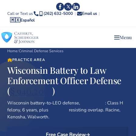
Call or Text us
(262) 632-5000
|
Email us
|
🇲🇽
Español
Menu
Home
/
Criminal Defense Services
PRACTICE AREA
Wisconsin Battery to Law
Enforcement Officer Defense
(
§ 940.20(2)
)
Wisconsin battery-to-LEO defense,
§ 940.20(2)
: Class H
felony, 6 years, plus
§ 946.41
resisting overlap. Racine,
Kenosha, Walworth.
Free Case Review