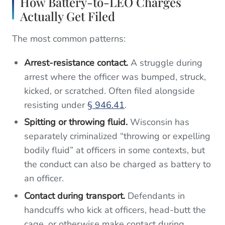
How Battery-to-LEO Charges
Actually Get Filed
The most common patterns:
Arrest-resistance contact.
A struggle during
arrest where the officer was bumped, struck,
kicked, or scratched. Often filed alongside
resisting under
§ 946.41
.
Spitting or throwing fluid.
Wisconsin has
separately criminalized “throwing or expelling
bodily fluid” at officers in some contexts, but
the conduct can also be charged as battery to
an officer.
Contact during transport.
Defendants in
handcuffs who kick at officers, head-butt the
cage, or otherwise make contact during