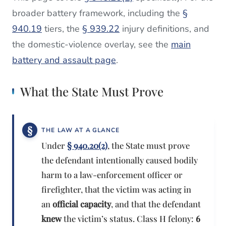
broader battery framework, including the
§
940.19
tiers, the
§ 939.22
injury definitions, and
the domestic-violence overlay, see the
main
battery and assault page
.
What the State Must Prove
THE LAW AT A GLANCE
Under
§ 940.20(2)
, the State must prove
the defendant intentionally caused bodily
harm to a law-enforcement officer or
firefighter, that the victim was acting in
an
official capacity
, and that the defendant
knew
the victim’s status. Class H felony:
6