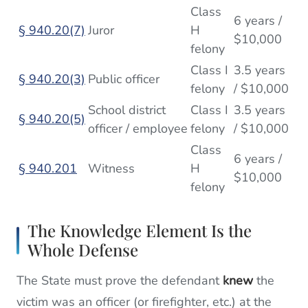
Class
6 years /
§ 940.20(7)
Juror
H
$10,000
felony
Class I
3.5 years
§ 940.20(3)
Public officer
felony
/ $10,000
School district
Class I
3.5 years
§ 940.20(5)
officer / employee
felony
/ $10,000
Class
6 years /
§ 940.201
Witness
H
$10,000
felony
The Knowledge Element Is the
Whole Defense
The State must prove the defendant
knew
the
victim was an officer (or firefighter, etc.) at the