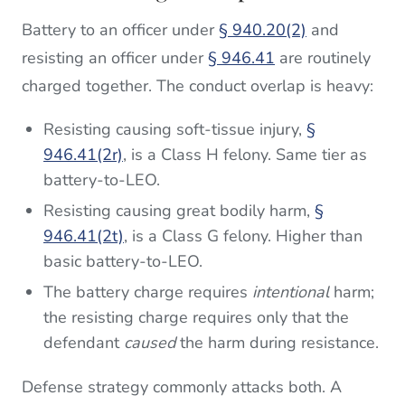
Battery to an officer under
§ 940.20(2)
and
resisting an officer under
§ 946.41
are routinely
charged together. The conduct overlap is heavy:
Resisting causing soft-tissue injury,
§
946.41(2r)
, is a Class H felony. Same tier as
battery-to-LEO.
Resisting causing great bodily harm,
§
946.41(2t)
, is a Class G felony. Higher than
basic battery-to-LEO.
The battery charge requires
intentional
harm;
the resisting charge requires only that the
defendant
caused
the harm during resistance.
Defense strategy commonly attacks both. A