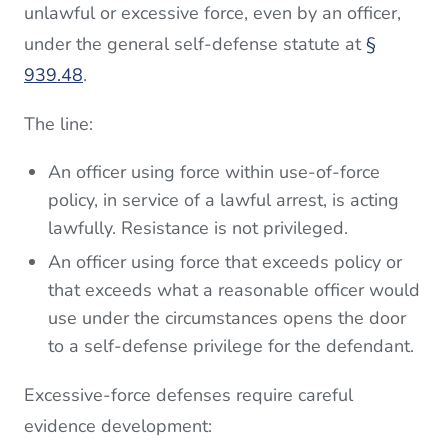
unlawful or excessive force, even by an officer,
under the general self-defense statute at
§
939.48
.
The line:
An officer using force within use-of-force
policy, in service of a lawful arrest, is acting
lawfully. Resistance is not privileged.
An officer using force that exceeds policy or
that exceeds what a reasonable officer would
use under the circumstances opens the door
to a self-defense privilege for the defendant.
Excessive-force defenses require careful
evidence development: