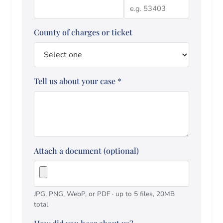
County of charges or ticket
Tell us about your case
*
Attach a document (optional)
JPG, PNG, WebP, or PDF · up to 5 files, 20MB
total