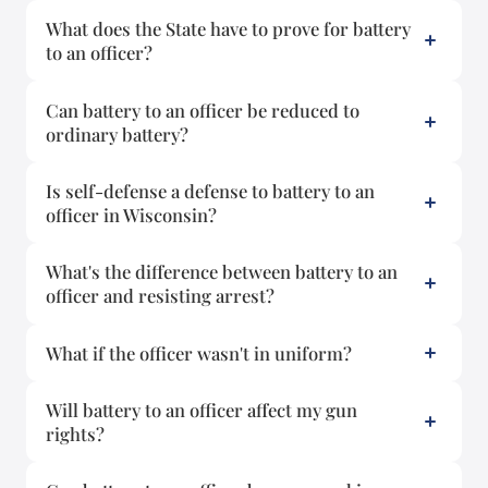
What does the State have to prove for battery
to an officer?
Can battery to an officer be reduced to
ordinary battery?
Is self-defense a defense to battery to an
officer in Wisconsin?
What's the difference between battery to an
officer and resisting arrest?
What if the officer wasn't in uniform?
Will battery to an officer affect my gun
rights?