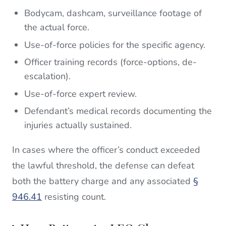
Bodycam, dashcam, surveillance footage of
the actual force.
Use-of-force policies for the specific agency.
Officer training records (force-options, de-
escalation).
Use-of-force expert review.
Defendant’s medical records documenting the
injuries actually sustained.
In cases where the officer’s conduct exceeded
the lawful threshold, the defense can defeat
both the battery charge and any associated
§
946.41
resisting count.