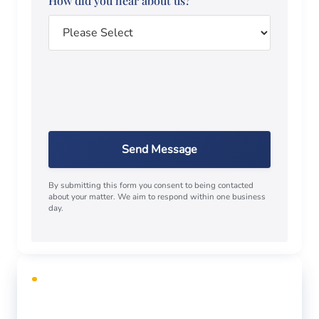
How did you hear about us?
Send Message
By submitting this form you consent to being contacted
about your matter. We aim to respond within one business
day.
FREE CONSULTATION
Facing criminal charges?