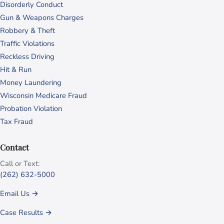
Disorderly Conduct
Gun & Weapons Charges
Robbery & Theft
Traffic Violations
Reckless Driving
Hit & Run
Money Laundering
Wisconsin Medicare Fraud
Probation Violation
Tax Fraud
Contact
Call or Text:
(262) 632-5000
Email Us →
Case Results →