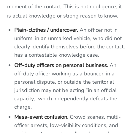
moment of the contact. This is not negligence; it
is actual knowledge or strong reason to know.
Plain-clothes / undercover.
An officer not in
uniform, in an unmarked vehicle, who did not
clearly identify themselves before the contact,
has a contestable knowledge case.
Off-duty officers on personal business.
An
off-duty officer working as a bouncer, in a
personal dispute, or outside the territorial
jurisdiction may not be acting “in an official
capacity,” which independently defeats the
charge.
Mass-event confusion.
Crowd scenes, multi-
officer arrests, low-visibility conditions, and