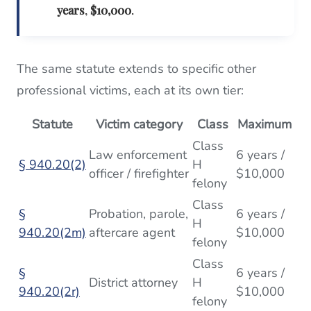
years
,
$10,000
.
The same statute extends to specific other
professional victims, each at its own tier:
Statute
Victim category
Class
Maximum
Class
Law enforcement
6 years /
§ 940.20(2)
H
officer / firefighter
$10,000
felony
Class
§
Probation, parole,
6 years /
H
940.20(2m)
aftercare agent
$10,000
felony
Class
§
6 years /
District attorney
H
940.20(2r)
$10,000
felony