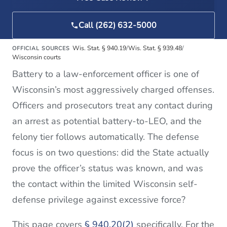
Call (262) 632-5000
Wis. Stat. § 940.19
/
Wis. Stat. § 939.48
/
OFFICIAL SOURCES
Wisconsin courts
Battery to a law-enforcement officer is one of
Wisconsin’s most aggressively charged offenses.
Officers and prosecutors treat any contact during
an arrest as potential battery-to-LEO, and the
felony tier follows automatically. The defense
focus is on two questions: did the State actually
prove the officer’s status was known, and was
the contact within the limited Wisconsin self-
defense privilege against excessive force?
This page covers
§ 940.20(2)
specifically. For the