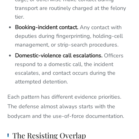
transport are routinely charged at the felony
tier.
Booking-incident contact.
Any contact with
deputies during fingerprinting, holding-cell
management, or strip-search procedures.
Domestic-violence call escalations.
Officers
respond to a domestic call, the incident
escalates, and contact occurs during the
attempted detention.
Each pattern has different evidence priorities.
The defense almost always starts with the
bodycam and the use-of-force documentation.
The Resisting Overlap