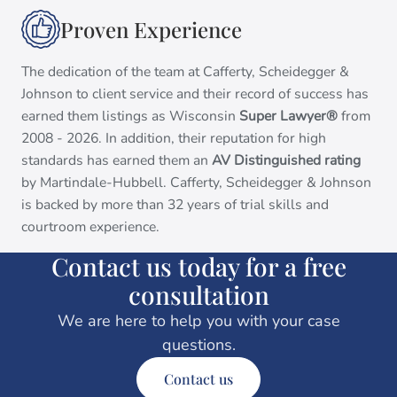
Proven Experience
The dedication of the team at Cafferty, Scheidegger &
Johnson to client service and their record of success has
earned them listings as Wisconsin
Super Lawyer®
from
2008 - 2026. In addition, their reputation for high
standards has earned them an
AV Distinguished rating
by Martindale-Hubbell. Cafferty, Scheidegger & Johnson
is backed by more than 32 years of trial skills and
courtroom experience.
Contact us today for a free
consultation
We are here to help you with your case
questions.
Contact us