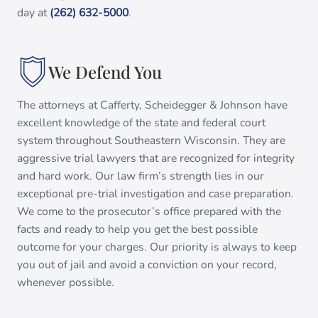
day at
(262) 632-5000
.
We Defend You
The attorneys at Cafferty, Scheidegger & Johnson have
excellent knowledge of the state and federal court
system throughout Southeastern Wisconsin. They are
aggressive trial lawyers that are recognized for integrity
and hard work. Our law firm’s strength lies in our
exceptional pre-trial investigation and case preparation.
We come to the prosecutor’s office prepared with the
facts and ready to help you get the best possible
outcome for your charges. Our priority is always to keep
you out of jail and avoid a conviction on your record,
whenever possible.