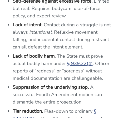
Self-defense against excessive force.
Limited
but real. Requires bodycam, use-of-force
policy, and expert review.
Lack of intent.
Contact during a struggle is not
always
intentional
. Reflexive movement,
falling, and incidental contact during restraint
can all defeat the intent element.
Lack of bodily harm.
The State must prove
actual bodily harm under
§ 939.22(4)
. Officer
reports of “redness” or “soreness” without
medical documentation are challengeable.
Suppression of the underlying stop.
A
successful Fourth Amendment motion can
dismantle the entire prosecution.
Tier reduction.
Plea-down to ordinary
§