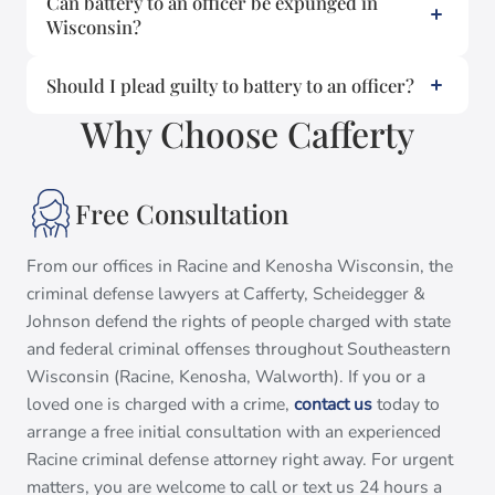
Can battery to an officer be expunged in
Wisconsin?
Should I plead guilty to battery to an officer?
Why Choose Cafferty
Free Consultation
From our offices in Racine and Kenosha Wisconsin, the
criminal defense lawyers at Cafferty, Scheidegger &
Johnson defend the rights of people charged with state
and federal criminal offenses throughout Southeastern
Wisconsin (Racine, Kenosha, Walworth). If you or a
loved one is charged with a crime,
contact us
today to
arrange a free initial consultation with an experienced
Racine criminal defense attorney right away. For urgent
matters, you are welcome to call or text us 24 hours a