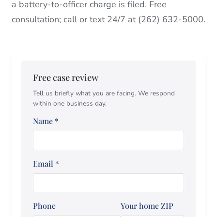
a battery-to-officer charge is filed. Free
consultation; call or text 24/7 at (262) 632-5000.
Free case review
Tell us briefly what you are facing. We respond
within one business day.
Name
*
Email
*
Phone
Your home ZIP