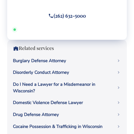
Call or text
(262) 632-5000
Answered 24/7 · Hablamos español
Related services
Burglary Defense Attorney
Disorderly Conduct Attorney
Do I Need a Lawyer for a Misdemeanor in
Wisconsin?
Domestic Violence Defense Lawyer
Drug Defense Attorney
Cocaine Possession & Trafficking in Wisconsin