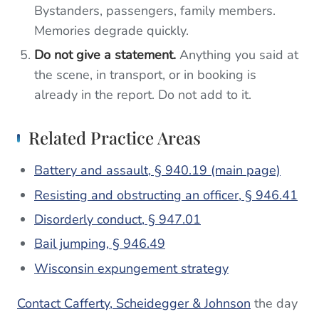
Bystanders, passengers, family members.
Memories degrade quickly.
Do not give a statement.
Anything you said at
the scene, in transport, or in booking is
already in the report. Do not add to it.
Related Practice Areas
Battery and assault, § 940.19 (main page)
Resisting and obstructing an officer, § 946.41
Disorderly conduct, § 947.01
Bail jumping, § 946.49
Wisconsin expungement strategy
Contact Cafferty, Scheidegger & Johnson
the day