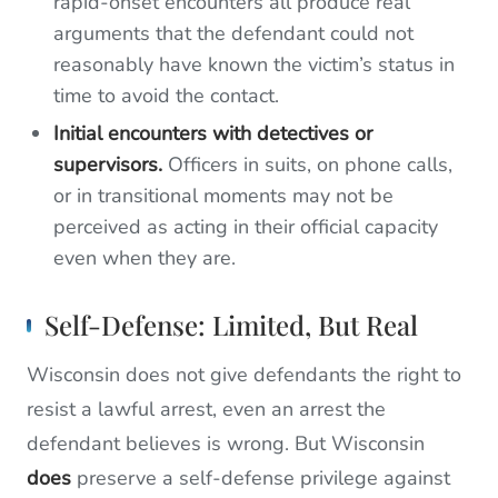
rapid-onset encounters all produce real
arguments that the defendant could not
reasonably have known the victim’s status in
time to avoid the contact.
Initial encounters with detectives or
supervisors.
Officers in suits, on phone calls,
or in transitional moments may not be
perceived as acting in their official capacity
even when they are.
Self-Defense: Limited, But Real
Wisconsin does not give defendants the right to
resist a lawful arrest, even an arrest the
defendant believes is wrong. But Wisconsin
does
preserve a self-defense privilege against