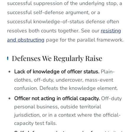
successful suppression of the underlying stop, a
successful self-defense argument, or a
successful knowledge-of-status defense often
resolves both counts together. See our
resisting
and obstructing
page for the parallel framework.
Defenses We Regularly Raise
Lack of knowledge of officer status.
Plain-
clothes, off-duty, undercover, mass-event
confusion. Defeats the knowledge element.
Officer not acting in official capacity.
Off-duty
personal business, outside territorial
jurisdiction, or in a context where the official-
capacity test fails.