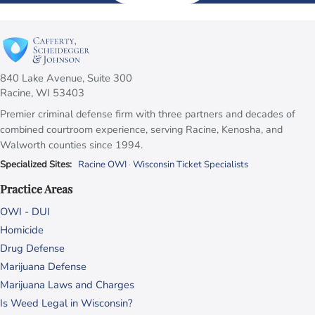
840 Lake Avenue, Suite 300
Racine, WI 53403
Premier criminal defense firm with three partners and decades of
combined courtroom experience, serving Racine, Kenosha, and
Walworth counties since 1994.
Specialized Sites:
Racine OWI
·
Wisconsin Ticket Specialists
Practice Areas
OWI - DUI
Homicide
Drug Defense
Marijuana Defense
Marijuana Laws and Charges
Is Weed Legal in Wisconsin?