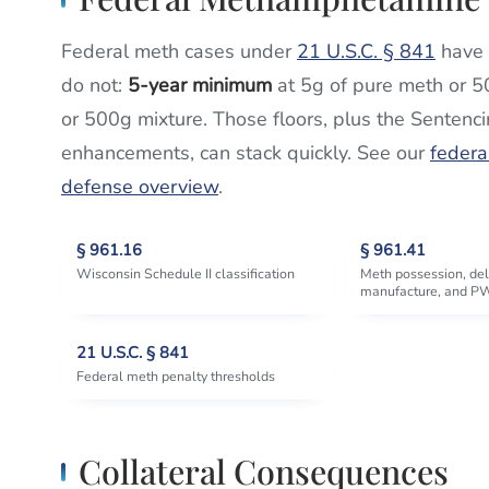
Federal meth cases under
21 U.S.C. § 841
have 
do not:
5-year minimum
at 5g of pure meth or 5
or 500g mixture. Those floors, plus the Sentenc
enhancements, can stack quickly. See our
federa
defense overview
.
§ 961.16
§ 961.41
Wisconsin Schedule II classification
Meth possession, del
manufacture, and P
21 U.S.C. § 841
Federal meth penalty thresholds
Collateral Consequences