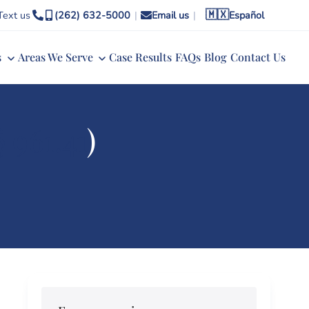
🇲🇽
Text us
(262) 632-5000
|
Email us
|
Español
s
Areas We Serve
Case Results
FAQs
Blog
Contact Us
§ 961.41
)