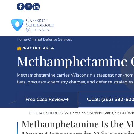
Home
/
Criminal Defense Services
PRACTICE AREA
Methamphetamine Ch
Methamphetamine carries Wisconsin's steepest non-homi
tiers, precursor-chemistry charges, and defense strategies.
Free Case Review
Call (262) 632-50
Wis. Stat. ch. 961
/
Wis. Stat. § 961.41
/
Wis
OFFICIAL SOURCES
Methamphetamine Is the Mo