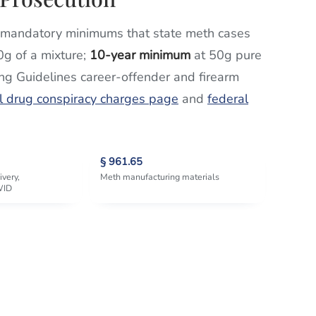
mandatory minimums that state meth cases
0g of a mixture;
10-year minimum
at 50g pure
ing Guidelines career-offender and firearm
l drug conspiracy charges page
and
federal
§ 961.65
ivery,
Meth manufacturing materials
WID