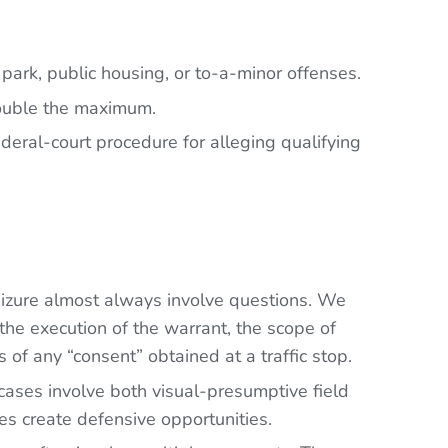
 park, public housing, or to-a-minor offenses.
 double the maximum.
ederal-court procedure for alleging qualifying
eizure almost always involve questions. We
the execution of the warrant, the scope of
 of any “consent” obtained at a traffic stop.
ases involve both visual-presumptive field
es create defensive opportunities.