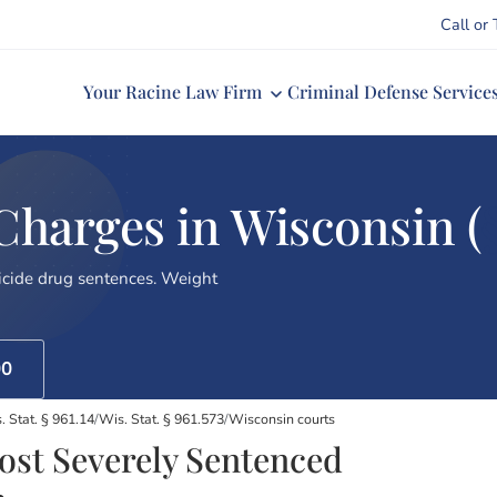
Call or 
Your Racine Law Firm
Criminal Defense Service
arges in Wisconsin (
cide drug sentences. Weight
00
. Stat. § 961.14
/
Wis. Stat. § 961.573
/
Wisconsin courts
st Severely Sentenced