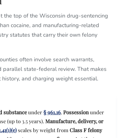
n
 the top of the Wisconsin drug-sentencing
 than cocaine, and manufacturing-related
ry statutes that carry their own felony
unties often involve search warrants,
d parallel state-federal review. That makes
t history, and charging weight essential.
ed substance
under
§ 961.16
.
Possession
under
se (up to 3.5 years).
Manufacture, delivery, or
.41(1)(e)
scales by weight from
Class F felony