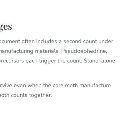
ges
document often includes a second count under
nufacturing materials. Pseudoephedrine,
r precursors each trigger the count. Stand-alone
urvive even when the core meth manufacture
oth counts together.