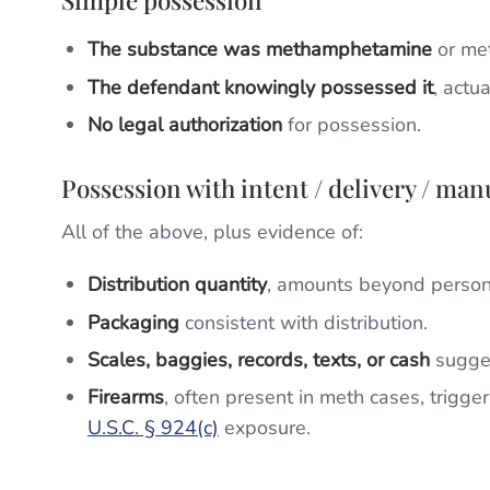
Simple possession
The substance was methamphetamine
or met
The defendant knowingly possessed it
, actu
No legal authorization
for possession.
Possession with intent / delivery / man
All of the above, plus evidence of:
Distribution quantity
, amounts beyond person
Packaging
consistent with distribution.
Scales, baggies, records, texts, or cash
sugges
Firearms
, often present in meth cases, trigge
U.S.C. § 924(c)
exposure.