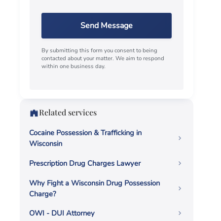
Send Message
By submitting this form you consent to being
contacted about your matter. We aim to respond
within one business day.
Related services
Cocaine Possession & Trafficking in
Wisconsin
Prescription Drug Charges Lawyer
Why Fight a Wisconsin Drug Possession
Charge?
OWI - DUI Attorney