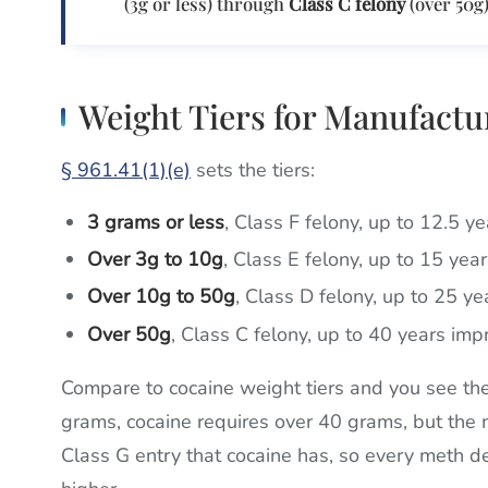
(3g or less) through
Class C felony
(over 50g)
Weight Tiers for Manufactu
§ 961.41(1)(e)
sets the tiers:
3 grams or less
, Class F felony, up to 12.5 y
Over 3g to 10g
, Class E felony, up to 15 yea
Over 10g to 50g
, Class D felony, up to 25 y
Over 50g
, Class C felony, up to 40 years im
Compare to cocaine weight tiers and you see the
grams, cocaine requires over 40 grams, but the 
Class G entry that cocaine has, so every meth del