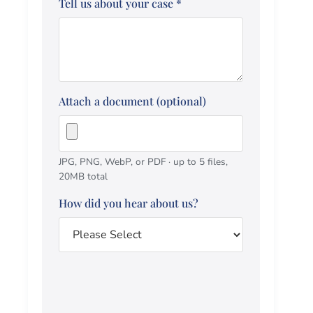
Tell us about your case
*
Attach a document (optional)
JPG, PNG, WebP, or PDF · up to 5 files,
20MB total
How did you hear about us?