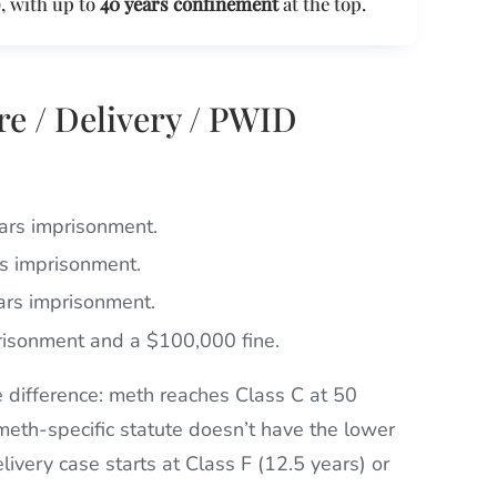
, with up to
40 years confinement
at the top.
re / Delivery / PWID
ears imprisonment.
rs imprisonment.
ears imprisonment.
prisonment and a $100,000 fine.
 difference: meth reaches Class C at 50
meth-specific statute doesn’t have the lower
ivery case starts at Class F (12.5 years) or