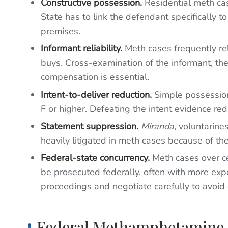
Constructive possession.
Residential meth cas
State has to link the defendant specifically t
premises.
Informant reliability.
Meth cases frequently rel
buys. Cross-examination of the informant, thei
compensation is essential.
Intent-to-deliver reduction.
Simple possession 
F or higher. Defeating the intent evidence re
Statement suppression.
Miranda
, voluntarin
heavily litigated in meth cases because of the
Federal-state concurrency.
Meth cases over ce
be prosecuted federally, often with more exp
proceedings and negotiate carefully to avoid
Federal Methamphetamine 