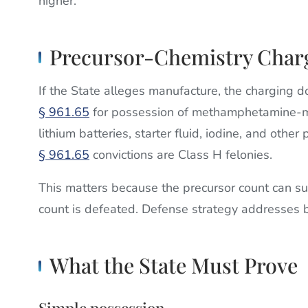
higher.
Precursor-Chemistry Char
If the State alleges manufacture, the charging 
§ 961.65
for possession of methamphetamine-ma
lithium batteries, starter fluid, iodine, and othe
§ 961.65
convictions are Class H felonies.
This matters because the precursor count can s
count is defeated. Defense strategy addresses b
What the State Must Prove