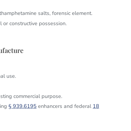
hamphetamine salts, forensic element.
al or constructive possession.
ufacture
al use.
ting commercial purpose.
ring
§ 939.6195
enhancers and federal
18