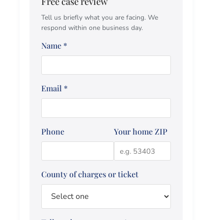
Free case review
Tell us briefly what you are facing. We
respond within one business day.
Name
*
Email
*
Phone
Your home ZIP
County of charges or ticket