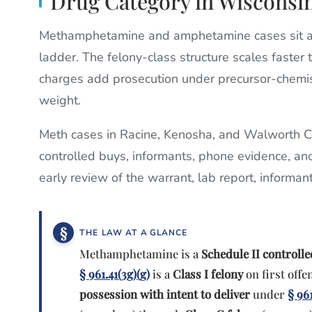
Drug Category in Wisconsi
Methamphetamine and amphetamine cases sit at
ladder. The felony-class structure scales faster
charges add prosecution under precursor-chemist
weight.
Meth cases in Racine, Kenosha, and Walworth Co
controlled buys, informants, phone evidence, an
early review of the warrant, lab report, informan
THE LAW AT A GLANCE
Methamphetamine is a
Schedule II controll
§ 961.41(3g)(g)
is a
Class I felony
on first offen
possession with intent to deliver
under
§ 961