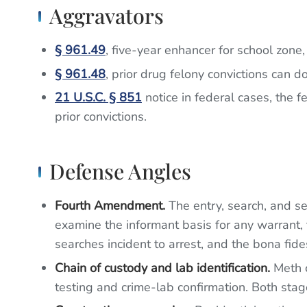
Aggravators
§ 961.49
, five-year enhancer for school zone,
§ 961.48
, prior drug felony convictions can
21 U.S.C. § 851
notice in federal cases, the f
prior convictions.
Defense Angles
Fourth Amendment.
The entry, search, and s
examine the informant basis for any warrant, 
searches incident to arrest, and the bona fides
Chain of custody and lab identification.
Meth c
testing and crime-lab confirmation. Both stag