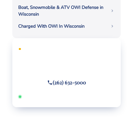
Boat, Snowmobile & ATV OWI Defense in
Wisconsin
Charged With OWI In Wisconsin
FREE CONSULTATION
Facing criminal charges?
Call or text
(262) 632-5000
Answered 24/7 · Hablamos español