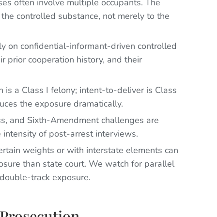
es often involve multiple occupants. The
o the controlled substance, not merely to the
y on confidential-informant-driven controlled
r prior cooperation history, and their
is a Class I felony; intent-to-deliver is Class
duces the exposure dramatically.
ess, and Sixth-Amendment challenges are
 intensity of post-arrest interviews.
rtain weights or with interstate elements can
osure than state court. We watch for parallel
 double-track exposure.
Prosecution