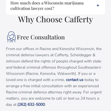
How much does a Wisconsin marijuana
cultivation lawyer cost?
Why Choose Cafferty
Free Consultation
From our offices in Racine and Kenosha Wisconsin, the
criminal defense lawyers at Cafferty, Scheidegger &
Johnson defend the rights of people charged with state
and federal criminal offenses throughout Southeastern
Wisconsin (Racine, Kenosha, Walworth). If you or a
loved one is charged with a crime,
contact us
today to
arrange a free initial consultation with an experienced
Racine criminal defense attorney right away. For urgent
matters, you are welcome to call or text us 24 hours a
day at
(262) 632-5000
.