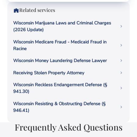
Related services
Wisconsin Marijuana Laws and Criminal Charges
(2026 Update)
Wisconsin Medicare Fraud - Medicaid Fraud in
Racine
Wisconsin Money Laundering Defense Lawyer
Receiving Stolen Property Attorney
Wisconsin Reckless Endangerment Defense (§
941.30)
Wisconsin Resisting & Obstructing Defense (§
946.41)
Frequently Asked Questions