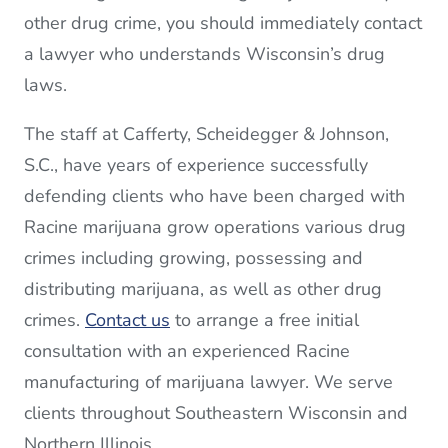
other drug crime, you should immediately contact
a lawyer who understands Wisconsin’s drug
laws.
The staff at Cafferty, Scheidegger & Johnson,
S.C., have years of experience successfully
defending clients who have been charged with
Racine marijuana grow operations various drug
crimes including growing, possessing and
distributing marijuana, as well as other drug
crimes.
Contact us
to arrange a free initial
consultation with an experienced Racine
manufacturing of marijuana lawyer. We serve
clients throughout Southeastern Wisconsin and
Northern Illinois.