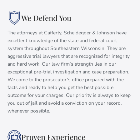
We Defend You
The attorneys at Cafferty, Scheidegger & Johnson have
excellent knowledge of the state and federal court
system throughout Southeastern Wisconsin. They are
aggressive trial lawyers that are recognized for integrity
and hard work. Our law firm’s strength lies in our
exceptional pre-trial investigation and case preparation.
We come to the prosecutor’s office prepared with the
facts and ready to help you get the best possible
outcome for your charges. Our priority is always to keep
you out of jail and avoid a conviction on your record,
whenever possible.
Proven Experience