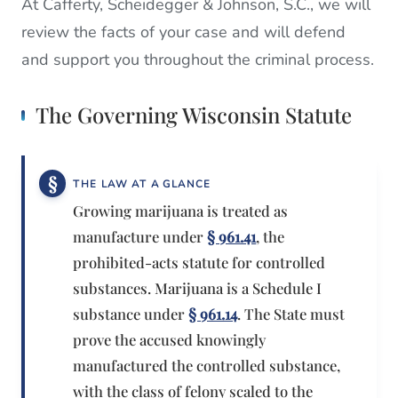
At Cafferty, Scheidegger & Johnson, S.C., we will
review the facts of your case and will defend
and support you throughout the criminal process.
The Governing Wisconsin Statute
THE LAW AT A GLANCE
Growing marijuana is treated as
manufacture under
§ 961.41
, the
prohibited-acts statute for controlled
substances. Marijuana is a Schedule I
substance under
§ 961.14
. The State must
prove the accused knowingly
manufactured the controlled substance,
with the class of felony scaled to the