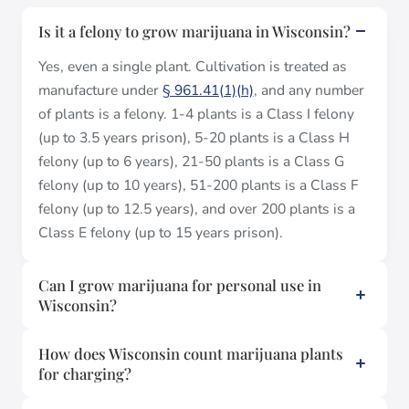
Is it a felony to grow marijuana in Wisconsin?
Yes, even a single plant. Cultivation is treated as
manufacture under
§ 961.41(1)(h)
, and any number
of plants is a felony. 1-4 plants is a Class I felony
(up to 3.5 years prison), 5-20 plants is a Class H
felony (up to 6 years), 21-50 plants is a Class G
felony (up to 10 years), 51-200 plants is a Class F
felony (up to 12.5 years), and over 200 plants is a
Class E felony (up to 15 years prison).
Can I grow marijuana for personal use in
Wisconsin?
How does Wisconsin count marijuana plants
for charging?