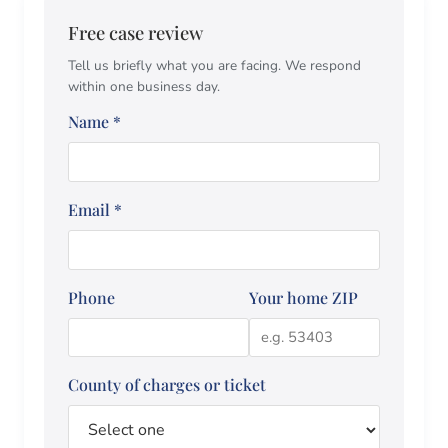
Free case review
Tell us briefly what you are facing. We respond
within one business day.
Name
*
Email
*
Phone
Your home ZIP
County of charges or ticket