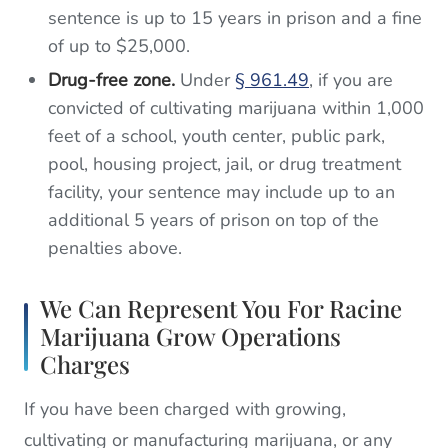
sentence is up to 15 years in prison and a fine
of up to $25,000.
Drug-free zone.
Under
§ 961.49
, if you are
convicted of cultivating marijuana within 1,000
feet of a school, youth center, public park,
pool, housing project, jail, or drug treatment
facility, your sentence may include up to an
additional 5 years of prison on top of the
penalties above.
We Can Represent You For Racine
Marijuana Grow Operations
Charges
If you have been charged with growing,
cultivating or manufacturing marijuana, or any