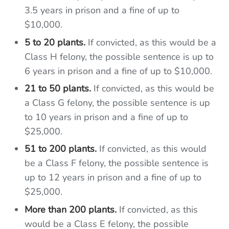
3.5 years in prison and a fine of up to
$10,000.
5 to 20 plants.
If convicted, as this would be a
Class H felony, the possible sentence is up to
6 years in prison and a fine of up to $10,000.
21 to 50 plants.
If convicted, as this would be
a Class G felony, the possible sentence is up
to 10 years in prison and a fine of up to
$25,000.
51 to 200 plants.
If convicted, as this would
be a Class F felony, the possible sentence is
up to 12 years in prison and a fine of up to
$25,000.
More than 200 plants.
If convicted, as this
would be a Class E felony, the possible