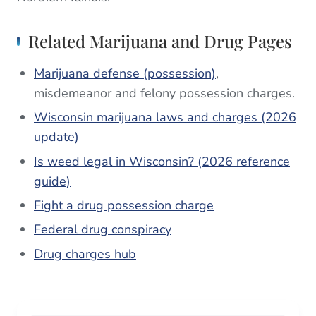
Related Marijuana and Drug Pages
Marijuana defense (possession)
,
misdemeanor and felony possession charges.
Wisconsin marijuana laws and charges (2026
update)
Is weed legal in Wisconsin? (2026 reference
guide)
Fight a drug possession charge
Federal drug conspiracy
Drug charges hub