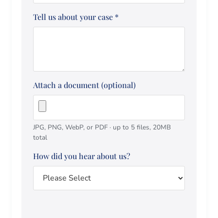
Tell us about your case
*
Attach a document (optional)
JPG, PNG, WebP, or PDF · up to 5 files, 20MB
total
How did you hear about us?