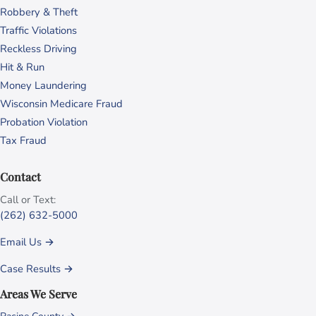
Robbery & Theft
Traffic Violations
Reckless Driving
Hit & Run
Money Laundering
Wisconsin Medicare Fraud
Probation Violation
Tax Fraud
Contact
Call or Text:
(262) 632-5000
Email Us →
Case Results →
Areas We Serve