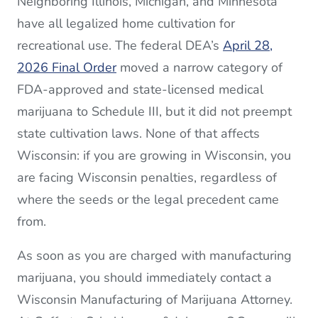
Neighboring Illinois, Michigan, and Minnesota
have all legalized home cultivation for
recreational use. The federal DEA’s
April 28,
2026 Final Order
moved a narrow category of
FDA-approved and state-licensed medical
marijuana to Schedule III, but it did not preempt
state cultivation laws. None of that affects
Wisconsin: if you are growing in Wisconsin, you
are facing Wisconsin penalties, regardless of
where the seeds or the legal precedent came
from.
As soon as you are charged with manufacturing
marijuana, you should immediately contact a
Wisconsin Manufacturing of Marijuana Attorney.