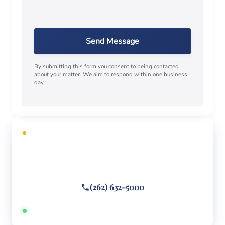
Send Message
By submitting this form you consent to being contacted
about your matter. We aim to respond within one business
day.
FREE CONSULTATION
Facing criminal charges?
Call or text
(262) 632-5000
Answered 24/7 · Hablamos español