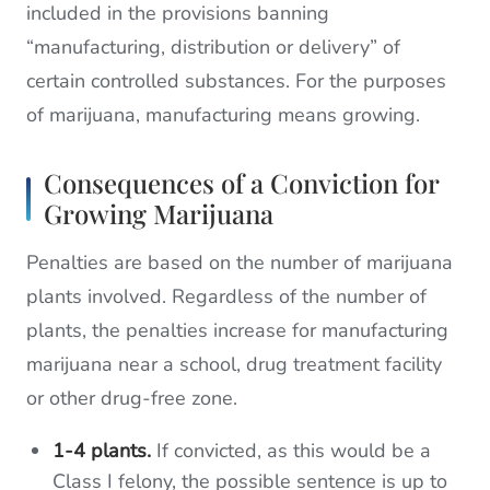
included in the provisions banning
“manufacturing, distribution or delivery” of
certain controlled substances. For the purposes
of marijuana, manufacturing means growing.
Consequences of a Conviction for
Growing Marijuana
Penalties are based on the number of marijuana
plants involved. Regardless of the number of
plants, the penalties increase for manufacturing
marijuana near a school, drug treatment facility
or other drug-free zone.
1-4 plants.
If convicted, as this would be a
Class I felony, the possible sentence is up to