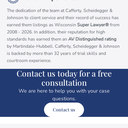
The dedication of the team at Cafferty, Scheidegger &
Johnson to client service and their record of success has
earned them listings as Wisconsin
Super Lawyer®
from
2008 - 2026. In addition, their reputation for high
standards has earned them an
AV Distinguished rating
by Martindale-Hubbell. Cafferty, Scheidegger & Johnson
is backed by more than 32 years of trial skills and
courtroom experience.
Contact us today for a free
consultation
We are here to help you with your case
questions.
Contact us