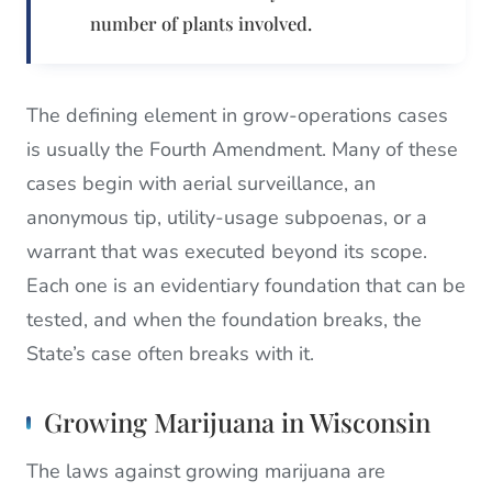
number of plants involved.
The defining element in grow-operations cases
is usually the Fourth Amendment. Many of these
cases begin with aerial surveillance, an
anonymous tip, utility-usage subpoenas, or a
warrant that was executed beyond its scope.
Each one is an evidentiary foundation that can be
tested, and when the foundation breaks, the
State’s case often breaks with it.
Growing Marijuana in Wisconsin
The laws against growing marijuana are