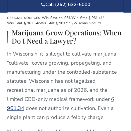
Call (262) 632-5000
Wis. Stat. ch. 961
/
Wis. Stat. § 961.41
/
OFFICIAL SOURCES
Wis. Stat. § 961.14
/
Wis. Stat. § 961.573
/
Wisconsin courts
Marijuana Grow Operations: When
Do I Need a Lawyer?
In Wisconsin, it is illegal to cultivate marijuana,
“cultivate” covers growing, propagating, and
manufacturing under the controlled-substance
statutes. Wisconsin has not legalized
recreational marijuana as of 2026, and the
limited CBD-only medical framework under
§
961.34
does not authorize cultivation. Even a
single plant can produce a felony charge.