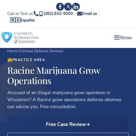
Call or Text us
(262) 632-5000
|
Email us
|
🇲🇽
Español
Menu
Home
/
Criminal Defense Services
PRACTICE AREA
Racine Marijuana Grow
Operations
Accused of an illegal marijuana grow operation in
Wisconsin? A Racine grow operations defense attorney
can advise you. Free consultation.
Free Case Review