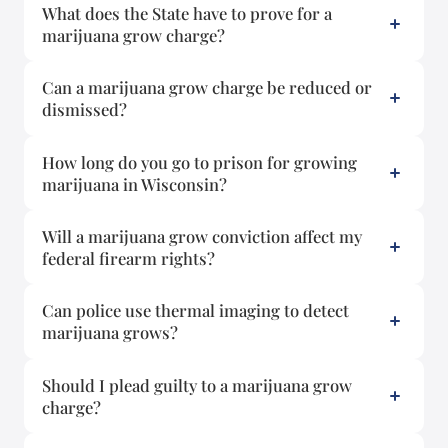
What does the State have to prove for a
marijuana grow charge?
Can a marijuana grow charge be reduced or
dismissed?
How long do you go to prison for growing
marijuana in Wisconsin?
Will a marijuana grow conviction affect my
federal firearm rights?
Can police use thermal imaging to detect
marijuana grows?
Should I plead guilty to a marijuana grow
charge?