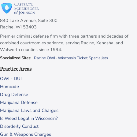
840 Lake Avenue, Suite 300
Racine, WI 53403
Premier criminal defense firm with three partners and decades of
combined courtroom experience, serving Racine, Kenosha, and
Walworth counties since 1994.
Specialized Sites:
Racine OWI
·
Wisconsin Ticket Specialists
Practice Areas
OWI - DUI
Homicide
Drug Defense
Marijuana Defense
Marijuana Laws and Charges
Is Weed Legal in Wisconsin?
Disorderly Conduct
Gun & Weapons Charges