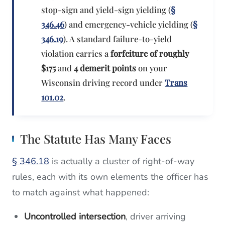
stop-sign and yield-sign yielding (
§
346.46
) and emergency-vehicle yielding (
§
346.19
). A standard failure-to-yield
violation carries a
forfeiture of roughly
$175
and
4 demerit points
on your
Wisconsin driving record under
Trans
101.02
.
The Statute Has Many Faces
§ 346.18
is actually a cluster of right-of-way
rules, each with its own elements the officer has
to match against what happened:
Uncontrolled intersection
, driver arriving