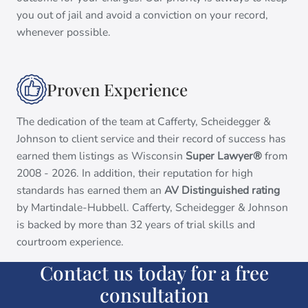
you out of jail and avoid a conviction on your record,
whenever possible.
Proven Experience
The dedication of the team at Cafferty, Scheidegger &
Johnson to client service and their record of success has
earned them listings as Wisconsin
Super Lawyer®
from
2008 - 2026. In addition, their reputation for high
standards has earned them an
AV Distinguished rating
by Martindale-Hubbell. Cafferty, Scheidegger & Johnson
is backed by more than 32 years of trial skills and
courtroom experience.
Contact us today for a free
consultation