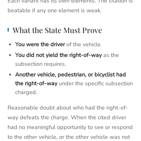
Each variant has its own elements. The citation is
beatable if any one element is weak.
What the State Must Prove
You were the driver
of the vehicle.
You did not yield the right-of-way
as the
subsection requires.
Another vehicle, pedestrian, or bicyclist had
the right-of-way
under the specific subsection
charged.
Reasonable doubt about who had the right-of-
way defeats the charge. When the cited driver
had no meaningful opportunity to see or respond
to the other vehicle, or the other vehicle was not