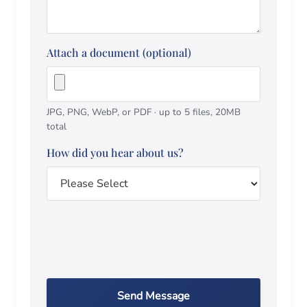
Attach a document (optional)
JPG, PNG, WebP, or PDF · up to 5 files, 20MB
total
How did you hear about us?
Send Message