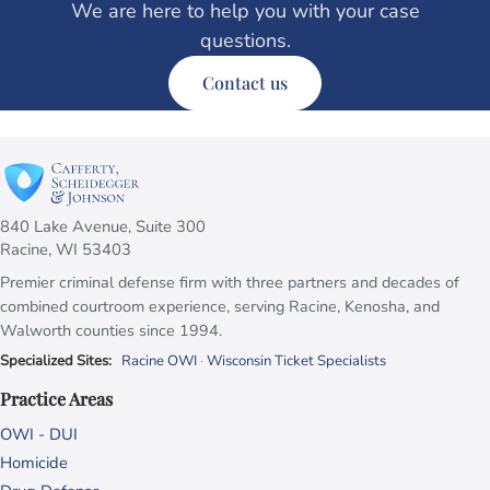
We are here to help you with your case
questions.
Contact us
840 Lake Avenue, Suite 300
Racine, WI 53403
Premier criminal defense firm with three partners and decades of
combined courtroom experience, serving Racine, Kenosha, and
Walworth counties since 1994.
Specialized Sites:
Racine OWI
·
Wisconsin Ticket Specialists
Practice Areas
OWI - DUI
Homicide