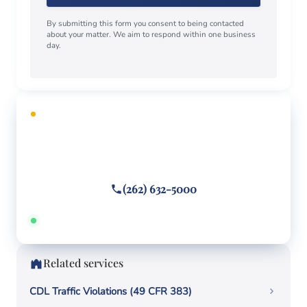
By submitting this form you consent to being contacted
about your matter. We aim to respond within one business
day.
FREE CONSULTATION
Facing criminal charges?
Call or text
(262) 632-5000
Answered 24/7 · Hablamos español
Related services
CDL Traffic Violations (49 CFR 383)