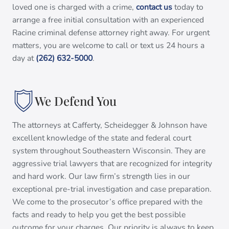
loved one is charged with a crime,
contact us
today to
arrange a free initial consultation with an experienced
Racine criminal defense attorney right away. For urgent
matters, you are welcome to call or text us 24 hours a
day at
(262) 632-5000
.
We Defend You
The attorneys at Cafferty, Scheidegger & Johnson have
excellent knowledge of the state and federal court
system throughout Southeastern Wisconsin. They are
aggressive trial lawyers that are recognized for integrity
and hard work. Our law firm’s strength lies in our
exceptional pre-trial investigation and case preparation.
We come to the prosecutor’s office prepared with the
facts and ready to help you get the best possible
outcome for your charges. Our priority is always to keep