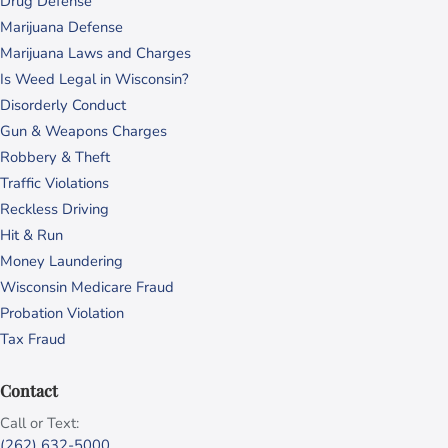
Drug Defense
Marijuana Defense
Marijuana Laws and Charges
Is Weed Legal in Wisconsin?
Disorderly Conduct
Gun & Weapons Charges
Robbery & Theft
Traffic Violations
Reckless Driving
Hit & Run
Money Laundering
Wisconsin Medicare Fraud
Probation Violation
Tax Fraud
Contact
Call or Text:
(262) 632-5000