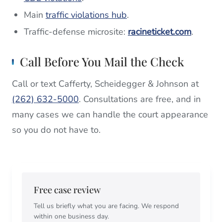
Main
traffic violations hub
.
Traffic-defense microsite:
racineticket.com
.
Call Before You Mail the Check
Call or text Cafferty, Scheidegger & Johnson at
(262) 632-5000
. Consultations are free, and in
many cases we can handle the court appearance
so you do not have to.
Free case review
Tell us briefly what you are facing. We respond
within one business day.