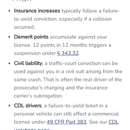
Insurance increases
typically follow a failure-
to-yield conviction, especially if a collision
occurred.
Demerit points
accumulate against your
license. 12 points in 12 months triggers a
suspension under
§ 343.32
.
Civil liability
, a traffic-court conviction can be
used against you in a civil suit arising from the
same crash. That is often the real driver of the
prosecutor’s charging and the insurance
carrier’s subrogation.
CDL drivers
, a failure-to-yield ticket in a
personal vehicle can still affect a commercial
license under
49 CFR Part 383
. See our
CDL