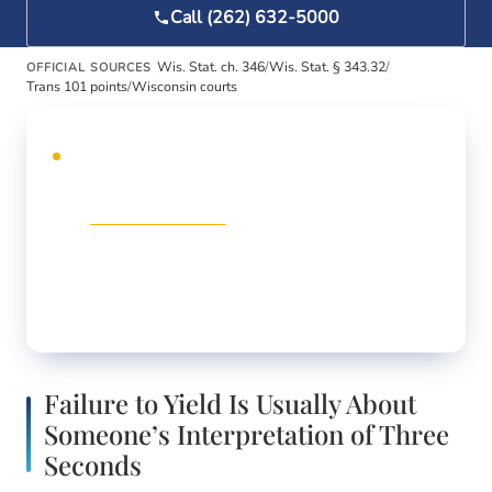
Call (262) 632-5000
Wis. Stat. ch. 346
/
Wis. Stat. § 343.32
/
OFFICIAL SOURCES
Trans 101 points
/
Wisconsin courts
DEDICATED WEBSITE
Traffic ticket?
Our dedicated traffic-defense
site,
racineticket.com
, handles speeding, CDL
violations, reckless driving, and license
suspensions across Racine, Kenosha, and
Walworth counties.
Failure to Yield Is Usually About
Someone’s Interpretation of Three
Seconds