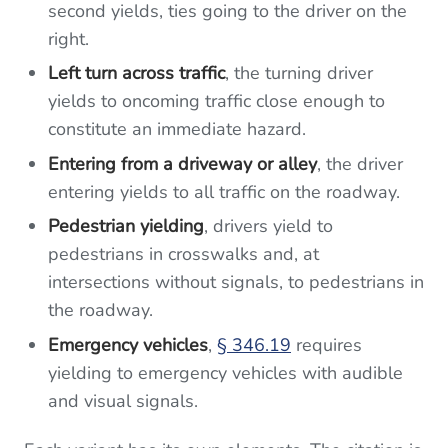
second yields, ties going to the driver on the
right.
Left turn across traffic
, the turning driver
yields to oncoming traffic close enough to
constitute an immediate hazard.
Entering from a driveway or alley
, the driver
entering yields to all traffic on the roadway.
Pedestrian yielding
, drivers yield to
pedestrians in crosswalks and, at
intersections without signals, to pedestrians in
the roadway.
Emergency vehicles
,
§ 346.19
requires
yielding to emergency vehicles with audible
and visual signals.