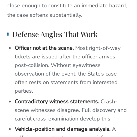
close enough to constitute an immediate hazard,
the case softens substantially.
Defense Angles That Work
Officer not at the scene.
Most right-of-way
tickets are issued after the officer arrives
post-collision. Without eyewitness
observation of the event, the State’s case
often rests on statements from interested
parties.
Contradictory witness statements.
Crash-
scene witnesses disagree. Full discovery and
careful cross-examination develop this.
Vehicle-position and damage analysis.
A