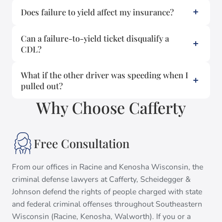
Does failure to yield affect my insurance?
Can a failure-to-yield ticket disqualify a
CDL?
What if the other driver was speeding when I
pulled out?
Why Choose Cafferty
Free Consultation
From our offices in Racine and Kenosha Wisconsin, the
criminal defense lawyers at Cafferty, Scheidegger &
Johnson defend the rights of people charged with state
and federal criminal offenses throughout Southeastern
Wisconsin (Racine, Kenosha, Walworth). If you or a