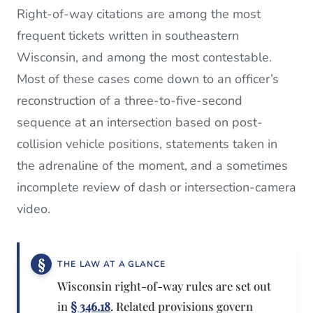
Right-of-way citations are among the most
frequent tickets written in southeastern
Wisconsin, and among the most contestable.
Most of these cases come down to an officer’s
reconstruction of a three-to-five-second
sequence at an intersection based on post-
collision vehicle positions, statements taken in
the adrenaline of the moment, and a sometimes
incomplete review of dash or intersection-camera
video.
THE LAW AT A GLANCE
Wisconsin right-of-way rules are set out
in
§ 346.18
. Related provisions govern