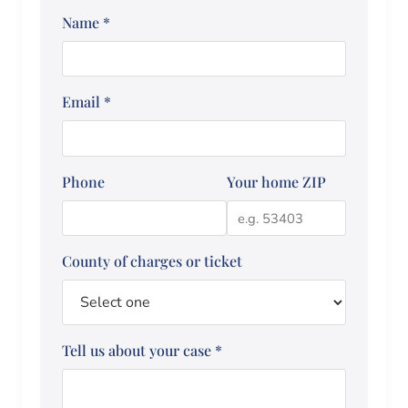
Name
*
Email
*
Phone
Your home ZIP
County of charges or ticket
Tell us about your case
*