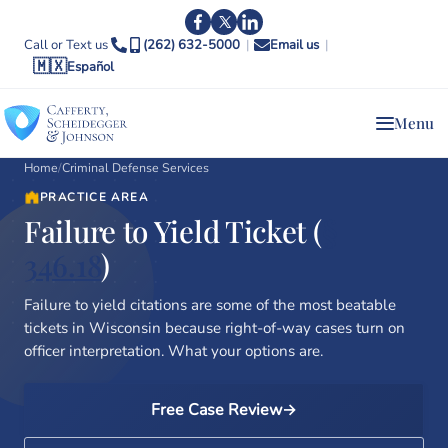
Call or Text us
(262) 632-5000
|
Email us
|
🇲🇽
Español
Menu
Home
/
Criminal Defense Services
PRACTICE AREA
Failure to Yield Ticket (
§
346.18
)
Failure to yield citations are some of the most beatable
tickets in Wisconsin because right-of-way cases turn on
officer interpretation. What your options are.
Free Case Review