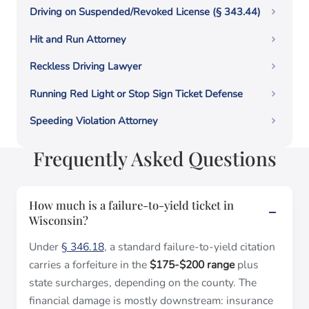
Driving on Suspended/Revoked License (§ 343.44)
Hit and Run Attorney
Reckless Driving Lawyer
Running Red Light or Stop Sign Ticket Defense
Speeding Violation Attorney
Frequently Asked Questions
How much is a failure-to-yield ticket in
Wisconsin?
Under
§ 346.18
, a standard failure-to-yield citation
carries a forfeiture in the
$175-$200 range
plus
state surcharges, depending on the county. The
financial damage is mostly downstream: insurance