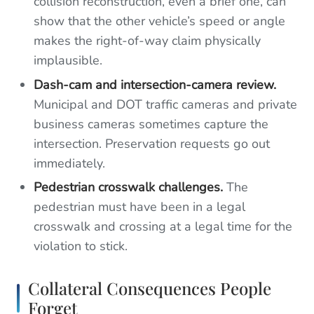
collision reconstruction, even a brief one, can
show that the other vehicle’s speed or angle
makes the right-of-way claim physically
implausible.
Dash-cam and intersection-camera review.
Municipal and DOT traffic cameras and private
business cameras sometimes capture the
intersection. Preservation requests go out
immediately.
Pedestrian crosswalk challenges.
The
pedestrian must have been in a legal
crosswalk and crossing at a legal time for the
violation to stick.
Collateral Consequences People
Forget