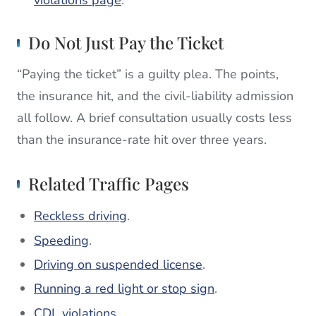
violations page
.
Do Not Just Pay the Ticket
“Paying the ticket” is a guilty plea. The points,
the insurance hit, and the civil-liability admission
all follow. A brief consultation usually costs less
than the insurance-rate hit over three years.
Related Traffic Pages
Reckless driving
.
Speeding
.
Driving on suspended license
.
Running a red light or stop sign
.
CDL violations
.