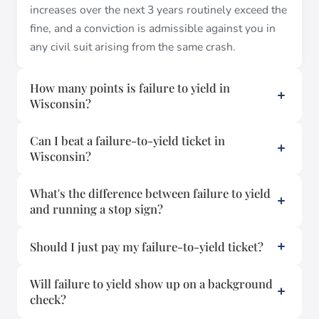
increases over the next 3 years routinely exceed the
fine, and a conviction is admissible against you in
any civil suit arising from the same crash.
How many points is failure to yield in
Wisconsin?
Can I beat a failure-to-yield ticket in
Wisconsin?
What's the difference between failure to yield
and running a stop sign?
Should I just pay my failure-to-yield ticket?
Will failure to yield show up on a background
check?