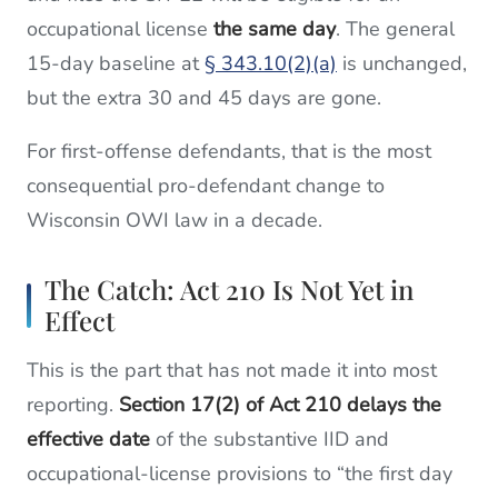
occupational license
the same day
. The general
15-day baseline at
§ 343.10(2)(a)
is unchanged,
but the extra 30 and 45 days are gone.
For first-offense defendants, that is the most
consequential pro-defendant change to
Wisconsin OWI law in a decade.
The Catch: Act 210 Is Not Yet in
Effect
This is the part that has not made it into most
reporting.
Section 17(2) of Act 210 delays the
effective date
of the substantive IID and
occupational-license provisions to “the first day