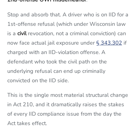
Stop and absorb that. A driver who is on IID for a
1st-offense refusal (which under Wisconsin law
is a
civil
revocation, not a criminal conviction) can
now face actual jail exposure under
§ 343.302
if
charged with an IID-violation offense. A
defendant who took the civil path on the
underlying refusal can end up criminally
convicted on the IID side.
This is the single most material structural change
in Act 210, and it dramatically raises the stakes
of every IID compliance issue from the day the
Act takes effect.