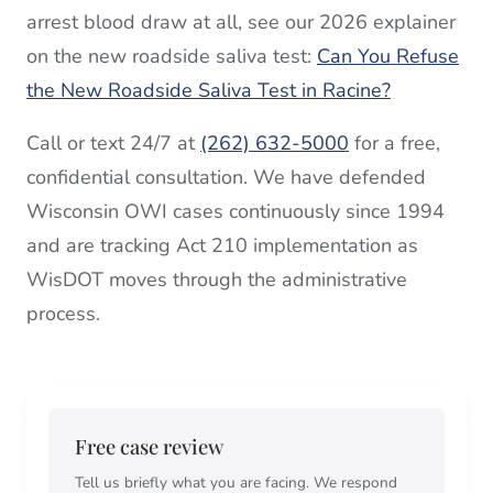
arrest blood draw at all, see our 2026 explainer
on the new roadside saliva test:
Can You Refuse
the New Roadside Saliva Test in Racine?
Call or text 24/7 at
(262) 632-5000
for a free,
confidential consultation. We have defended
Wisconsin OWI cases continuously since 1994
and are tracking Act 210 implementation as
WisDOT moves through the administrative
process.
Free case review
Tell us briefly what you are facing. We respond