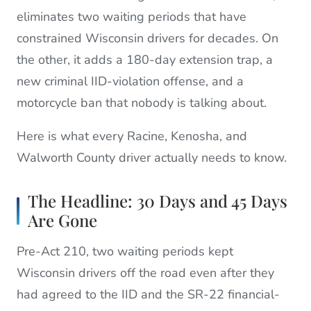
eliminates two waiting periods that have
constrained Wisconsin drivers for decades. On
the other, it adds a 180-day extension trap, a
new criminal IID-violation offense, and a
motorcycle ban that nobody is talking about.
Here is what every Racine, Kenosha, and
Walworth County driver actually needs to know.
The Headline: 30 Days and 45 Days
Are Gone
Pre-Act 210, two waiting periods kept
Wisconsin drivers off the road even after they
had agreed to the IID and the SR-22 financial-