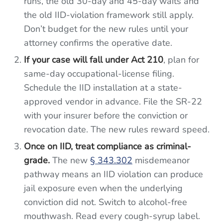
runs, the old 30-day and 45-day waits and
the old IID-violation framework still apply.
Don’t budget for the new rules until your
attorney confirms the operative date.
If your case will fall under Act 210
, plan for
same-day occupational-license filing.
Schedule the IID installation at a state-
approved vendor in advance. File the SR-22
with your insurer before the conviction or
revocation date. The new rules reward speed.
Once on IID, treat compliance as criminal-
grade.
The new
§ 343.302
misdemeanor
pathway means an IID violation can produce
jail exposure even when the underlying
conviction did not. Switch to alcohol-free
mouthwash. Read every cough-syrup label.