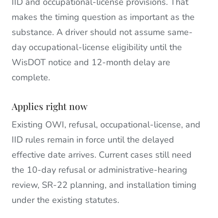
IID and occupational-license provisions. That
makes the timing question as important as the
substance. A driver should not assume same-
day occupational-license eligibility until the
WisDOT notice and 12-month delay are
complete.
Applies right now
Existing OWI, refusal, occupational-license, and
IID rules remain in force until the delayed
effective date arrives. Current cases still need
the 10-day refusal or administrative-hearing
review, SR-22 planning, and installation timing
under the existing statutes.