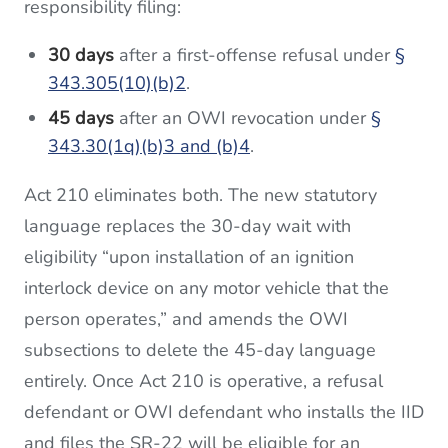
responsibility filing:
30 days
after a first-offense refusal under
§
343.305(10)(b)2
.
45 days
after an OWI revocation under
§
343.30(1q)(b)3 and (b)4
.
Act 210 eliminates both. The new statutory
language replaces the 30-day wait with
eligibility “upon installation of an ignition
interlock device on any motor vehicle that the
person operates,” and amends the OWI
subsections to delete the 45-day language
entirely. Once Act 210 is operative, a refusal
defendant or OWI defendant who installs the IID
and files the SR-22 will be eligible for an