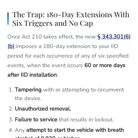
The Trap: 180-Day Extensions With
Six Triggers and No Cap
Once Act 210 takes effect, the new
§ 343.301(6)
(b)
imposes a 180-day extension to your IID
period for each occurrence of any of six specified
events, when the event occurs
60 or more days
after IID installation
:
Tampering
with or attempting to circumvent
the device.
Unauthorized removal.
Failure to service
that results in lockout.
Any
attempt to start the vehicle with breath