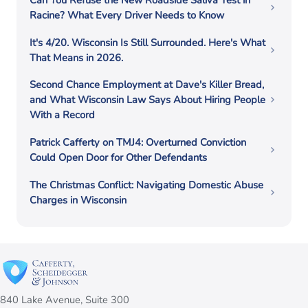
Can You Refuse the New Roadside Saliva Test in
Racine? What Every Driver Needs to Know
It's 4/20. Wisconsin Is Still Surrounded. Here's What
That Means in 2026.
Second Chance Employment at Dave's Killer Bread,
and What Wisconsin Law Says About Hiring People
With a Record
Patrick Cafferty on TMJ4: Overturned Conviction
Could Open Door for Other Defendants
The Christmas Conflict: Navigating Domestic Abuse
Charges in Wisconsin
840 Lake Avenue, Suite 300