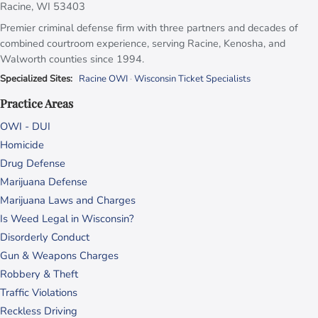
Racine, WI 53403
Premier criminal defense firm with three partners and decades of
combined courtroom experience, serving Racine, Kenosha, and
Walworth counties since 1994.
Specialized Sites:
Racine OWI
·
Wisconsin Ticket Specialists
Practice Areas
OWI - DUI
Homicide
Drug Defense
Marijuana Defense
Marijuana Laws and Charges
Is Weed Legal in Wisconsin?
Disorderly Conduct
Gun & Weapons Charges
Robbery & Theft
Traffic Violations
Reckless Driving