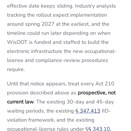
effective date keeps sliding. Industry analysts
tracking the rollout expect implementation
around spring 2027 at the earliest, and the
timeline could run later depending on when
WisDOT is funded and staffed to build the
electronic infrastructure the new occupational-
license and compliance-review procedures
require.
Until that notice appears, treat every Act 210
provision described above as
prospective, not
current law
. The existing 30-day and 45-day
waiting periods, the existing
§ 347.413
IID-
violation framework, and the existing
occupational-license rules under §
§ 343.10
,