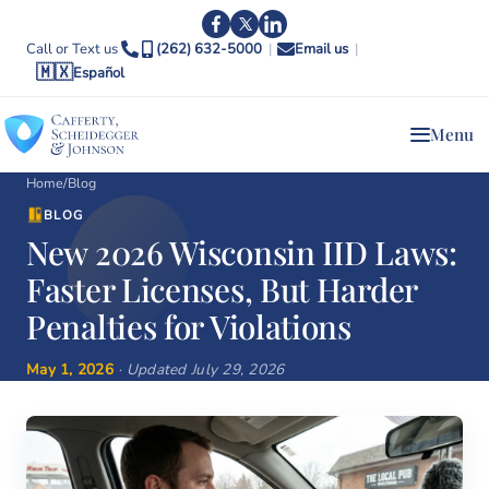
Call or Text us
(262) 632-5000
|
Email us
|
🇲🇽
Español
Menu
Home
/
Blog
BLOG
New 2026 Wisconsin IID Laws:
Faster Licenses, But Harder
Penalties for Violations
May 1, 2026
· Updated July 29, 2026