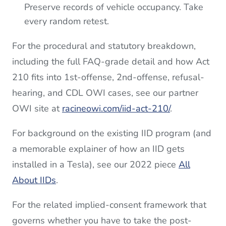
Preserve records of vehicle occupancy. Take
every random retest.
For the procedural and statutory breakdown,
including the full FAQ-grade detail and how Act
210 fits into 1st-offense, 2nd-offense, refusal-
hearing, and CDL OWI cases, see our partner
OWI site at
racineowi.com/iid-act-210/
.
For background on the existing IID program (and
a memorable explainer of how an IID gets
installed in a Tesla), see our 2022 piece
All
About IIDs
.
For the related implied-consent framework that
governs whether you have to take the post-