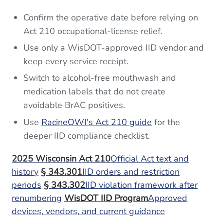
Confirm the operative date before relying on
Act 210 occupational-license relief.
Use only a WisDOT-approved IID vendor and
keep every service receipt.
Switch to alcohol-free mouthwash and
medication labels that do not create
avoidable BrAC positives.
Use
RacineOWI's Act 210 guide
for the
deeper IID compliance checklist.
2025 Wisconsin Act 210
Official Act text and
history
§ 343.301
IID orders and restriction
periods
§ 343.302
IID violation framework after
renumbering
WisDOT IID Program
Approved
devices, vendors, and current guidance