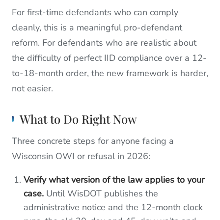
For first-time defendants who can comply
cleanly, this is a meaningful pro-defendant
reform. For defendants who are realistic about
the difficulty of perfect IID compliance over a 12-
to-18-month order, the new framework is harder,
not easier.
What to Do Right Now
Three concrete steps for anyone facing a
Wisconsin OWI or refusal in 2026:
Verify what version of the law applies to your
case.
Until WisDOT publishes the
administrative notice and the 12-month clock