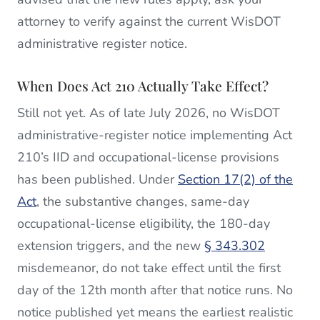
attorney to verify against the current WisDOT
administrative register notice.
When Does Act 210 Actually Take Effect?
Still not yet. As of late July 2026, no WisDOT
administrative-register notice implementing Act
210’s IID and occupational-license provisions
has been published. Under
Section 17(2) of the
Act
, the substantive changes, same-day
occupational-license eligibility, the 180-day
extension triggers, and the new
§ 343.302
misdemeanor, do not take effect until the first
day of the 12th month after that notice runs. No
notice published yet means the earliest realistic