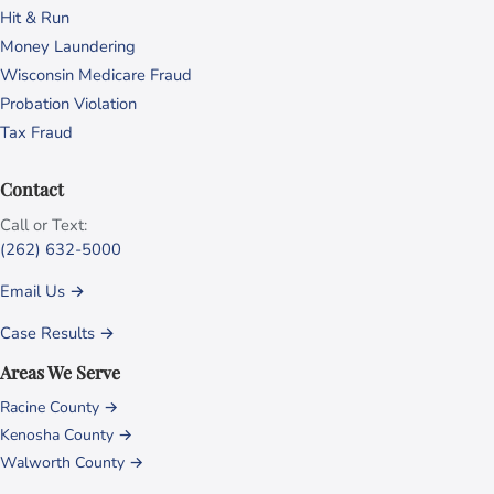
Hit & Run
Money Laundering
Wisconsin Medicare Fraud
Probation Violation
Tax Fraud
Contact
Call or Text:
(262) 632-5000
Email Us →
Case Results →
Areas We Serve
Racine County →
Kenosha County →
Walworth County →