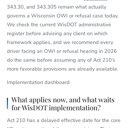
343.30, and 343.305 remain what actually
governs a Wisconsin OWI or refusal case today.
We check the current WisDOT administrative
register before advising any client on which
framework applies, and we recommend every
driver facing an OWI or refusal hearing in 2026
do the same before assuming any of Act 210’s
more favorable provisions are already available.
Implementation dashboard
What applies now, and what waits
for WisDOT implementation?
Act 210 has a delayed effective date for the core