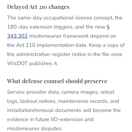
Delayed Act 210 changes
The same-day occupational-license concept, the
180-day extension triggers, and the new
§
343.302
misdemeanor framework depend on
the Act 210 implementation date. Keep a copy of
the administrative-register notice in the file once
WisDOT publishes it.
What defense counsel should preserve
Service-provider data, camera images, retest
logs, lockout notices, maintenance records, and
installation/removal documents will become the
evidence in future IID-extension and
misdemeanor disputes.