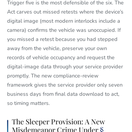
Trigger five is the most defensible of the six. The
Act carves out missed retests where the device’s
digital image (most modern interlocks include a
camera) confirms the vehicle was unoccupied. If
you missed a retest because you had stepped
away from the vehicle, preserve your own
records of vehicle occupancy and request the
digital-image data through your service provider
promptly. The new compliance-review
framework gives the service provider only seven
business days from final data download to act,
so timing matters.
The Sleeper Provision: A New
Misdemeanor Crime Under
§