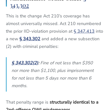
343.302
This is the change Act 210’s coverage has
almost universally missed. Act 210 renumbered
the prior IID-violation provision at
§ 347.413
into
a new
§ 343.302
and added a new subsection
(2) with criminal penalties:
§ 343.302(2)
:
Fine of not less than $350
nor more than $1,100, plus imprisonment
for not less than 5 days nor more than 6
months.
That penalty range is
structurally identical to a
2nd-offense OWI misdemeanor
.