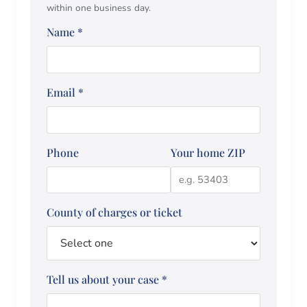
within one business day.
Name
*
Email
*
Phone
Your home ZIP
County of charges or ticket
Tell us about your case
*