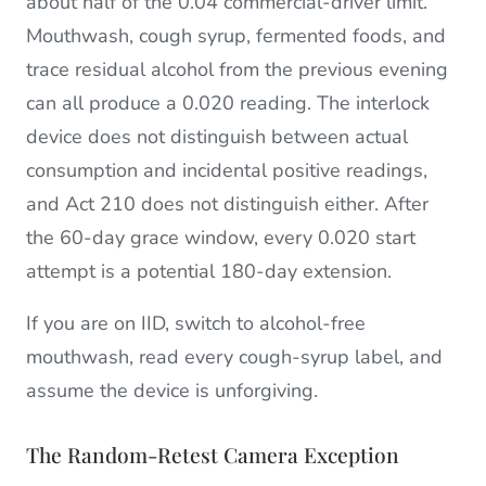
about half of the 0.04 commercial-driver limit.
Mouthwash, cough syrup, fermented foods, and
trace residual alcohol from the previous evening
can all produce a 0.020 reading. The interlock
device does not distinguish between actual
consumption and incidental positive readings,
and Act 210 does not distinguish either. After
the 60-day grace window, every 0.020 start
attempt is a potential 180-day extension.
If you are on IID, switch to alcohol-free
mouthwash, read every cough-syrup label, and
assume the device is unforgiving.
The Random-Retest Camera Exception