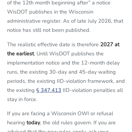
of the 12th month beginning after” a notice
WisDOT publishes in the Wisconsin
administrative register. As of late July 2026, that
notice has still not been published.
The realistic effective date is therefore
2027 at
the earliest
. Until WisDOT publishes the
implementation notice and the 12-month delay
runs, the existing 30-day and 45-day waiting
periods, the existing IID-violation framework, and
the existing
§ 347.413
IID-violation penalties all
stay in force.
If you are facing a Wisconsin OWI or refusal
hearing
today
, the old rules govern. If you are
advised that the new rules apply, ask your