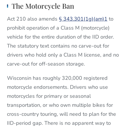
The Motorcycle Ban
Act 210 also amends
§ 343.301(1g)(am)1
to
prohibit operation of a Class M (motorcycle)
vehicle for the entire duration of the IID order.
The statutory text contains no carve-out for
drivers who hold only a Class M license, and no
carve-out for off-season storage.
Wisconsin has roughly 320,000 registered
motorcycle endorsements. Drivers who use
motorcycles for primary or seasonal
transportation, or who own multiple bikes for
cross-country touring, will need to plan for the
IID-period gap. There is no apparent way to