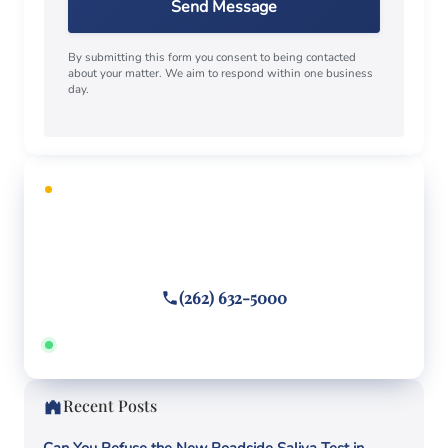
Send Message
By submitting this form you consent to being contacted
about your matter. We aim to respond within one business
day.
FREE CONSULTATION
Facing criminal charges?
Call or text
(262) 632-5000
Answered 24/7 · Hablamos español
Recent Posts