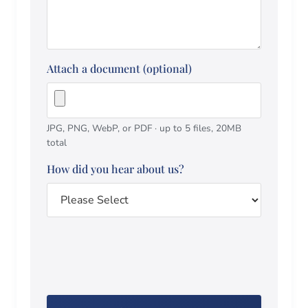
Attach a document (optional)
JPG, PNG, WebP, or PDF · up to 5 files, 20MB
total
How did you hear about us?