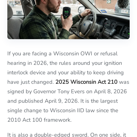
If you are facing a Wisconsin OWI or refusal
hearing in 2026, the rules around your ignition
interlock device and your ability to keep driving
have just changed.
2025 Wisconsin Act 210
was
signed by Governor Tony Evers on April 8, 2026
and published April 9, 2026. It is the largest
single change to Wisconsin IID law since the
2010 Act 100 framework.
It is also a double-edged sword. On one side, it