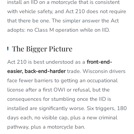
install an IID on a motorcycle that is consistent
with vehicle safety, and Act 210 does not require
that there be one. The simpler answer the Act
adopts: no Class M operation while on IID.
The Bigger Picture
Act 210 is best understood as a
front-end-
easier, back-end-harder
trade. Wisconsin drivers
face fewer barriers to getting an occupational
license after a first OWI or refusal, but the
consequences for stumbling once the IID is
installed are significantly worse. Six triggers, 180
days each, no visible cap, plus a new criminal
pathway, plus a motorcycle ban.