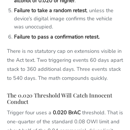
alcohol of 0.020 or higher
.
Failure to take a random retest
, unless the
device’s digital image confirms the vehicle
was unoccupied.
Failure to pass a confirmation retest.
There is no statutory cap on extensions visible in
the Act text. Two triggering events 60 days apart
stack to 360 additional days. Three events stack
to 540 days. The math compounds quickly.
The 0.020 Threshold Will Catch Innocent
Conduct
Trigger four uses a
0.020 BrAC
threshold. That is
one-quarter of the standard 0.08 OWI limit and