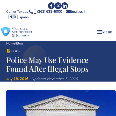
Call or Text us
(262) 632-5000
|
Email us
|
🇲🇽
Español
Menu
Home
/
Blog
BLOG
Police May Use Evidence
Found After Illegal Stops
July 19, 2016
· Updated November 7, 2020