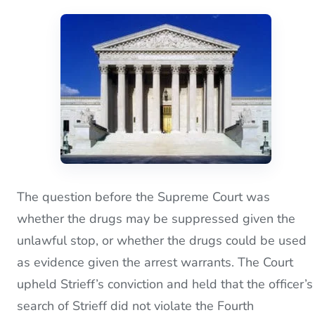
The question before the Supreme Court was
whether the drugs may be suppressed given the
unlawful stop, or whether the drugs could be used
as evidence given the arrest warrants. The Court
upheld Strieff’s conviction and held that the officer’s
search of Strieff did not violate the Fourth