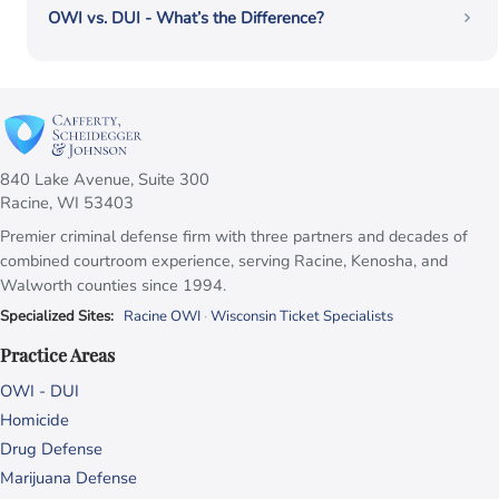
OWI vs. DUI - What’s the Difference?
840 Lake Avenue, Suite 300
Racine, WI 53403
Premier criminal defense firm with three partners and decades of
combined courtroom experience, serving Racine, Kenosha, and
Walworth counties since 1994.
Specialized Sites:
Racine OWI
·
Wisconsin Ticket Specialists
Practice Areas
OWI - DUI
Homicide
Drug Defense
Marijuana Defense