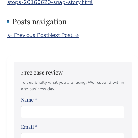
stops-20160620-snap-story.html
Posts navigation
← Previous Post
Next Post →
Free case review
Tell us briefly what you are facing. We respond within
one business day.
Name
*
Email
*