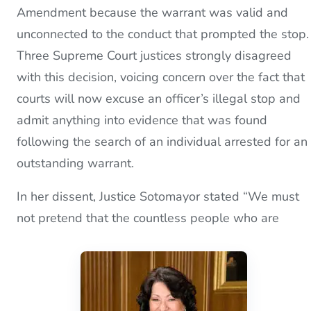
Amendment because the warrant was valid and
unconnected to the conduct that prompted the stop.
Three Supreme Court justices strongly disagreed
with this decision, voicing concern over the fact that
courts will now excuse an officer’s illegal stop and
admit anything into evidence that was found
following the search of an individual arrested for an
outstanding warrant.
In her dissent, Justice Sotomayor stated “We must
not pretend that the countless people who are