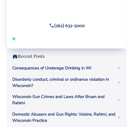
Facing criminal charges?
Call or text
(262) 632-5000
Answered 24/7 · Hablamos español
Recent Posts
Consequences of Underage Drinking in WI
Disorderly conduct, criminal or ordinance violation in
Wisconsin?
Wisconsin Gun Crimes and Laws After Bruen and
Rahimi
Domestic Abusers and Gun Rights: Voisine, Rahimi, and
Wisconsin Practice