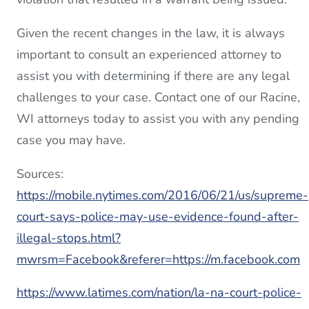
Given the recent changes in the law, it is always
important to consult an experienced attorney to
assist you with determining if there are any legal
challenges to your case. Contact one of our Racine,
WI attorneys today to assist you with any pending
case you may have.
Sources:
https://mobile.nytimes.com/2016/06/21/us/supreme-
court-says-police-may-use-evidence-found-after-
illegal-stops.html?
mwrsm=Facebook&referer=https://m.facebook.com
https://www.latimes.com/nation/la-na-court-police-