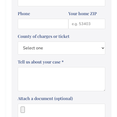
Phone
Your home ZIP
County of charges or ticket
Tell us about your case
*
Attach a document (optional)