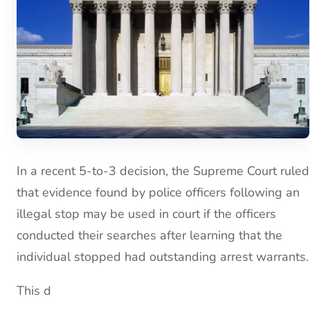
In a recent 5-to-3 decision, the Supreme Court ruled
that evidence found by police officers following an
illegal stop may be used in court if the officers
conducted their searches after learning that the
individual stopped had outstanding arrest warrants.
This d