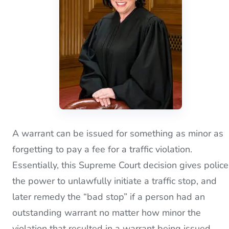
A warrant can be issued for something as minor as
forgetting to pay a fee for a traffic violation.
Essentially, this Supreme Court decision gives police
the power to unlawfully initiate a traffic stop, and
later remedy the “bad stop” if a person had an
outstanding warrant no matter how minor the
violation that resulted in a warrant being issued.