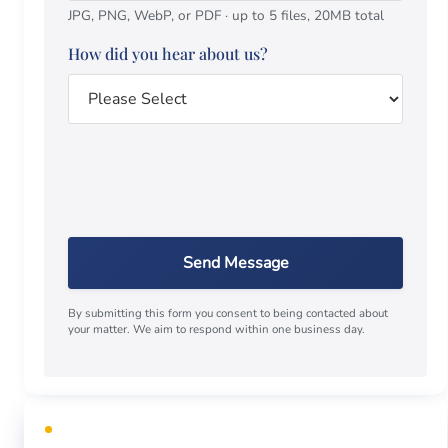
JPG, PNG, WebP, or PDF · up to 5 files, 20MB total
How did you hear about us?
Send Message
By submitting this form you consent to being contacted about
your matter. We aim to respond within one business day.
FREE CONSULTATION