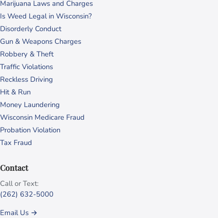
Marijuana Laws and Charges
Is Weed Legal in Wisconsin?
Disorderly Conduct
Gun & Weapons Charges
Robbery & Theft
Traffic Violations
Reckless Driving
Hit & Run
Money Laundering
Wisconsin Medicare Fraud
Probation Violation
Tax Fraud
Contact
Call or Text:
(262) 632-5000
Email Us →